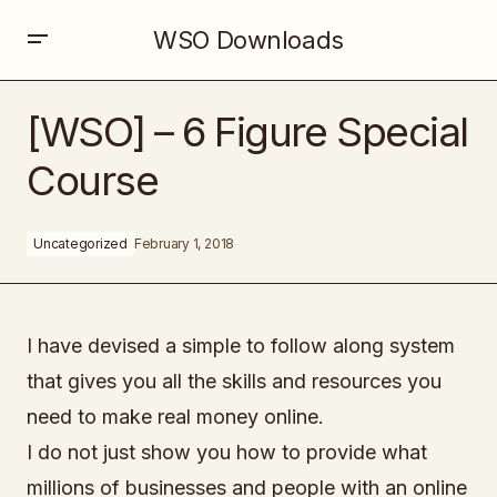
WSO Downloads
[WSO] – 6 Figure Special Course
[WSO] – 6 Figure Special
Course
Uncategorized
February 1, 2018
I have devised a simple to follow along system
that gives you all the skills and resources you
need to make real money online.
I do not just show you how to provide what
millions of businesses and people with an online