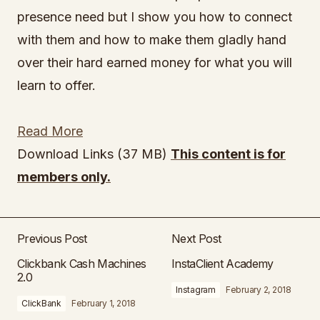
presence need but I show you how to connect
with them and how to make them gladly hand
over their hard earned money for what you will
learn to offer.
Read More
Download Links (37 MB)
This content is for
members only.
Previous Post
Next Post
Clickbank Cash Machines
InstaClient Academy
2.0
Instagram
February 2, 2018
ClickBank
February 1, 2018