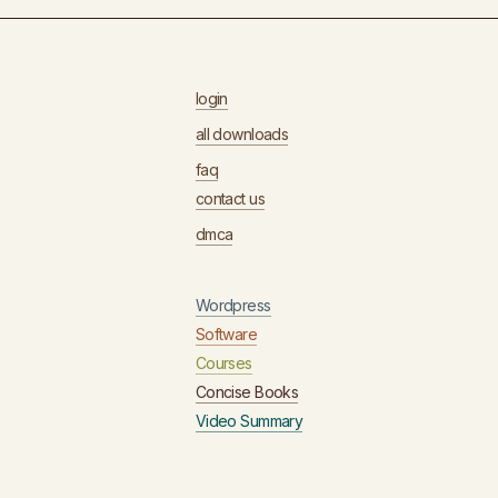
login
all downloads
faq
contact us
dmca
Wordpress
Software
Courses
Concise Books
Video Summary