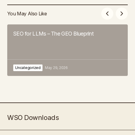
You May Also Like
SEO for LLMs – The GEO Blueprint
Uncategorized
May 29, 2026
WSO Downloads