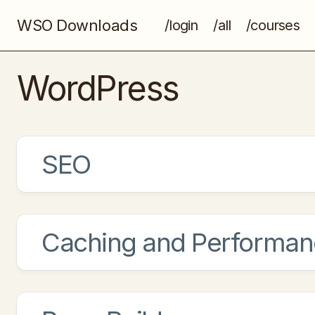
WSO Downloads
/login
/all
/courses
WordPress
SEO
Caching and Performan
Rank Math Pro
Swiss Army Knife of WordPress SEO
Rank Math helps you get ranked higher 