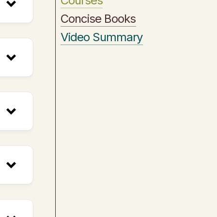
Courses
Concise Books
Video Summary