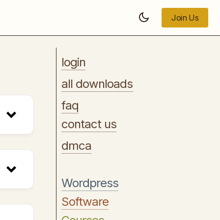
Join Us
Join Us
login
all downloads
faq
contact us
dmca
Wordpress
Software