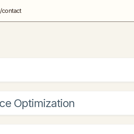
/contact
ce Optimization
by making your website