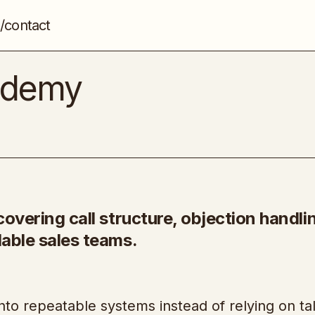
/contact
7-Figure Selling Academy
Sales
cademy
covering call structure, objection handli
lable sales teams.
 into repeatable systems instead of relying on ta