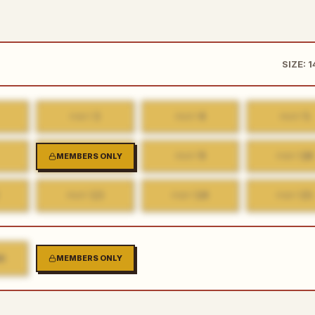
SIZE: 
3
4
5
PART
PART
PART
8
9
10
MEMBERS ONLY
PART
PART
PART
13
14
15
PART
PART
PART
K
MEMBERS ONLY