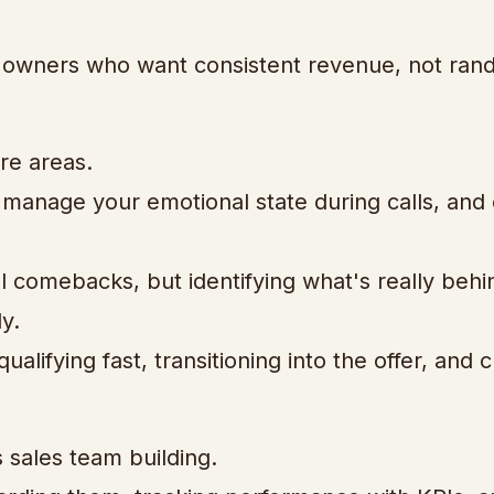
ss owners who want consistent revenue, not ra
re areas.
, manage your emotional state during calls, and
l comebacks, but identifying what's really behi
y.
ualifying fast, transitioning into the offer, and 
sales team building.