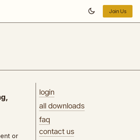
Join Us
Join Us
AI-For-Income Accelerator
login
ng,
all downloads
faq
contact us
lent or