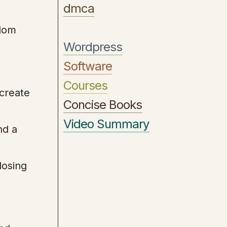
dmca
ndom
Wordpress
Software
Courses
 create
Concise Books
Video Summary
nd a
closing