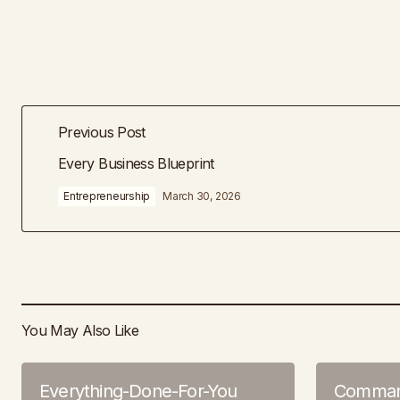
Previous Post
Every Business Blueprint
Entrepreneurship
March 30, 2026
You May Also Like
Everything-Done-For-You
Command