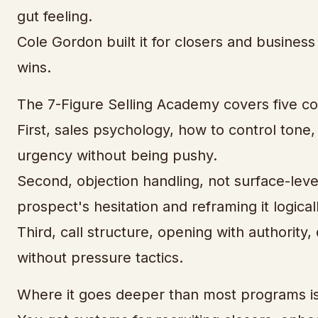
gut feeling.
Cole Gordon built it for closers and busine
wins.
The 7-Figure Selling Academy covers five co
First, sales psychology, how to control tone
urgency without being pushy.
Second, objection handling, not surface-leve
prospect's hesitation and reframing it logicall
Third, call structure, opening with authority, q
without pressure tactics.
Where it goes deeper than most programs is 