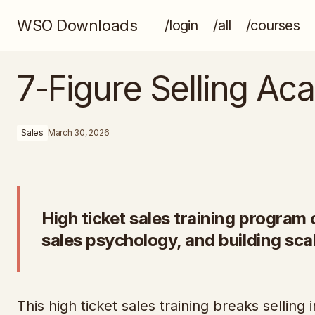
WSO Downloads
/login
/all
/courses
Every Business Blueprint
7-Figure Selling A
Sales
March 30, 2026
High ticket sales training program 
sales psychology, and building sca
This high ticket sales training breaks selling