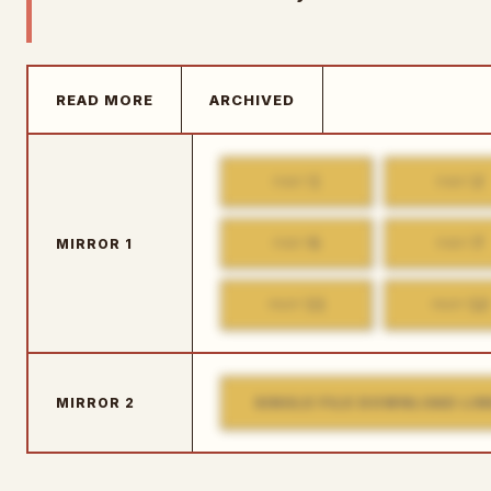
READ MORE
ARCHIVED
1
2
PART
PART
6
7
MIRROR 1
PART
PART
11
12
PART
PART
SINGLE FILE DOWNLOAD LIN
MIRROR 2