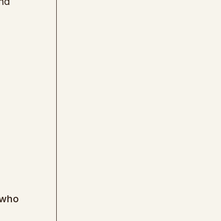
and
 who