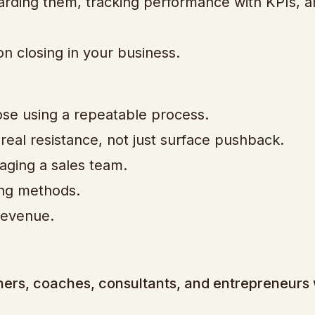
oarding them, tracking performance with KPIs, 
on closing in your business.
ose using a repeatable process.
eal resistance, not just surface pushback.
aging a sales team.
ing methods.
revenue.
wners, coaches, consultants, and entrepreneurs