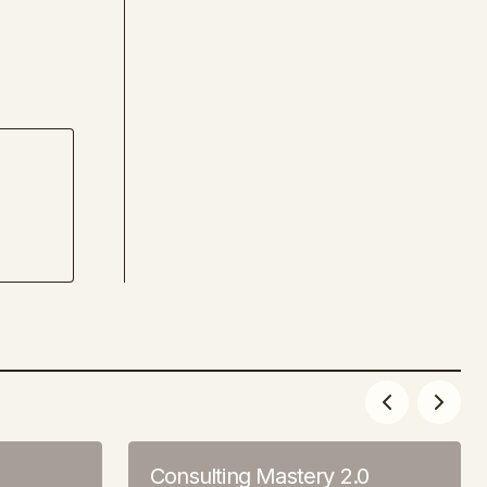
Consulting Mastery 2.0