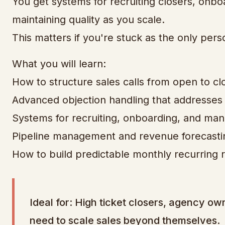
You get systems for recruiting closers, onb
maintaining quality as you scale.
This matters if you're stuck as the only pers
What you will learn:
How to structure sales calls from open to cl
Advanced objection handling that addresses r
Systems for recruiting, onboarding, and man
Pipeline management and revenue forecast
How to build predictable monthly recurring 
Ideal for: High ticket closers, agency o
need to scale sales beyond themselves.