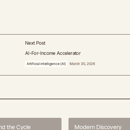
Next Post
AI-For-Income Accelerator
Artificial intelligence (AI)
March 30, 2026
 the Cycle
Modern Discovery