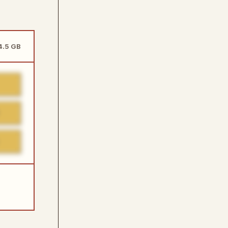
14.5 GB