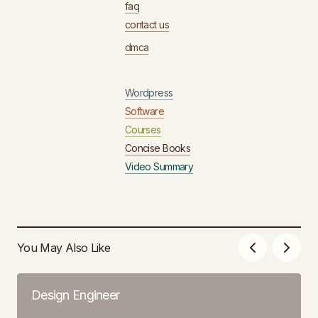
faq
contact us
dmca
Wordpress
Software
Courses
Concise Books
Video Summary
You May Also Like
Design Engineer