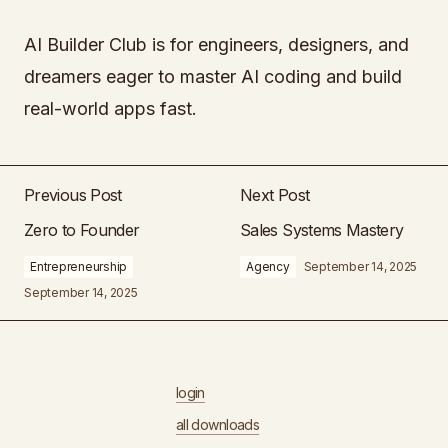
AI Builder Club is for engineers, designers, and
dreamers eager to master AI coding and build
real-world apps fast.
Previous Post
Next Post
Zero to Founder
Sales Systems Mastery
Entrepreneurship
Agency
September 14, 2025
September 14, 2025
login
all downloads