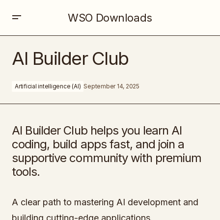
WSO Downloads
AI Builder Club
AI Builder Club
Artificial intelligence (AI)
September 14, 2025
AI Builder Club helps you learn AI
coding, build apps fast, and join a
supportive community with premium
tools.
A clear path to mastering AI development and
building cutting-edge applications.