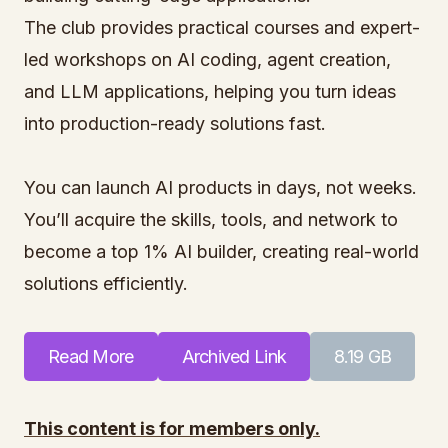
The club provides practical courses and expert-
led workshops on AI coding, agent creation,
and LLM applications, helping you turn ideas
into production-ready solutions fast.
You can launch AI products in days, not weeks.
You’ll acquire the skills, tools, and network to
become a top 1% AI builder, creating real-world
solutions efficiently.
Read More
Archived Link
8.19 GB
This content is for members only.