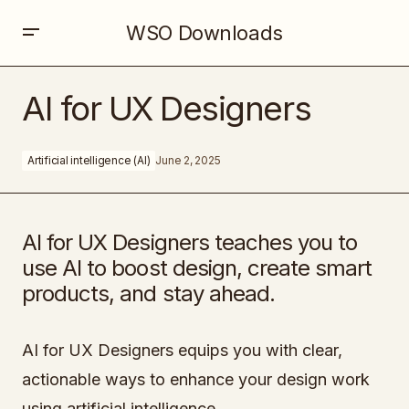
WSO Downloads
AI for UX Designers
AI for UX Designers
Artificial intelligence (AI)
June 2, 2025
AI for UX Designers teaches you to
use AI to boost design, create smart
products, and stay ahead.
AI for UX Designers equips you with clear,
actionable ways to enhance your design work
using artificial intelligence.