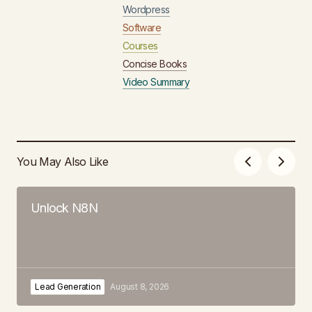
Wordpress
Software
Courses
Concise Books
Video Summary
You May Also Like
Unlock N8N
Lead Generation
August 8, 2026