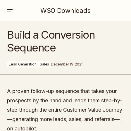
WSO Downloads
Build a Conversion Sequence
Build a Conversion
Sequence
Lead Generation
Sales
December 19, 2021
A proven follow-up sequence that takes your
prospects by the hand and leads them step-by-
step through the entire Customer Value Journey
—generating more leads, sales, and referrals—
on autopilot.