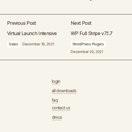
Previous Post
Next Post
Virtual Launch Intensive
WP Full Stripe v7.1.7
Sales
December 19, 2021
WordPress Plugins
December 20, 2021
login
all downloads
faq
contact us
dmca