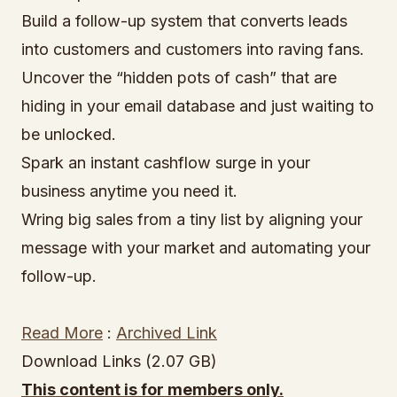
Build a follow-up system that converts leads
into customers and customers into raving fans.
Uncover the “hidden pots of cash” that are
hiding in your email database and just waiting to
be unlocked.
Spark an instant cashflow surge in your
business anytime you need it.
Wring big sales from a tiny list by aligning your
message with your market and automating your
follow-up.
Read More
:
Archived Link
Download Links (2.07 GB)
This content is for members only.