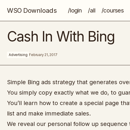
WSO Downloads
/login
/all
/courses
Overnight Cash Hack
Cash In With Bing
Advertising
February 21, 2017
Simple Bing ads strategy that generates over 
You simply copy exactly what we do, to guar
You’ll learn how to create a special page tha
list and make immediate sales.
We reveal our personal follow up sequence tha