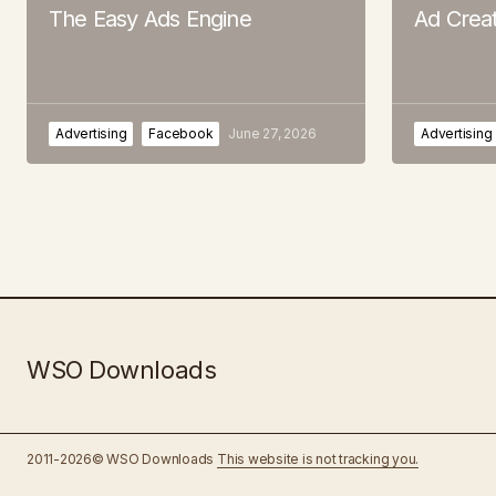
The Easy Ads Engine
Ad Crea
Advertising
Facebook
June 27, 2026
Advertising
WSO Downloads
2011-2026© WSO Downloads
This website is not tracking you.