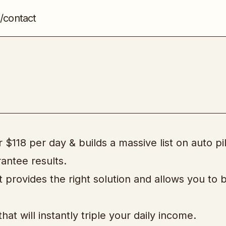
/contact
Cash In With Bing
Advertising
$118 per day & builds a massive list on auto pil
antee results.
t provides the right solution and allows you to b
t will instantly triple your daily income.