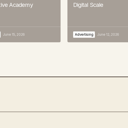
tive Academy
Digital Scale
June 15, 2026
Advertising
June 12, 2026