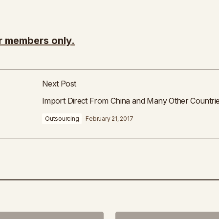
or members only.
Next Post
Import Direct From China and Many Other Countri
Outsourcing
February 21, 2017