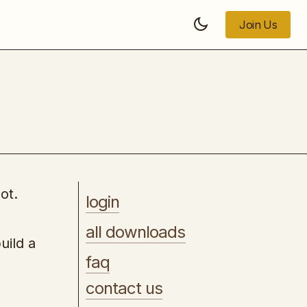
Join Us
Join Us
Import Direct From China and Many
Other Countries
ot.
login
all downloads
uild a
faq
contact us