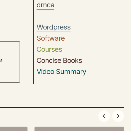
dmca
Wordpress
Software
Courses
Concise Books
es
Video Summary