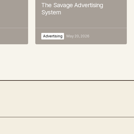
The Savage Advertising
System
Advertising
May 20, 2026