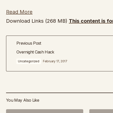
Read More
Download Links (268 MB)
This content is f
Previous Post
Overnight Cash Hack
Uncategorized
February 17, 2017
You May Also Like