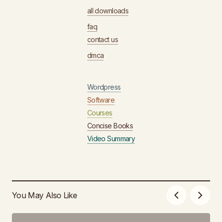
all downloads
faq
contact us
dmca
Wordpress
Software
Courses
Concise Books
Video Summary
You May Also Like