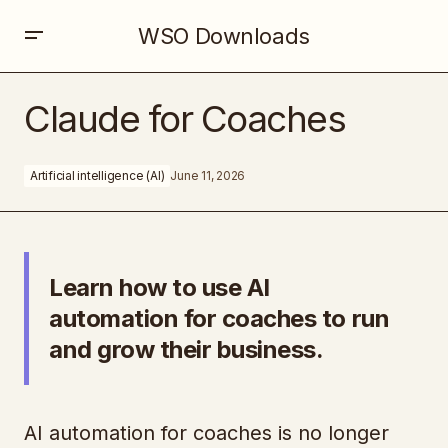
WSO Downloads
Claude for Coaches
Claude for Coaches
Artificial intelligence (AI)
June 11, 2026
Learn how to use AI
automation for coaches to run
and grow their business.
AI automation for coaches is no longer