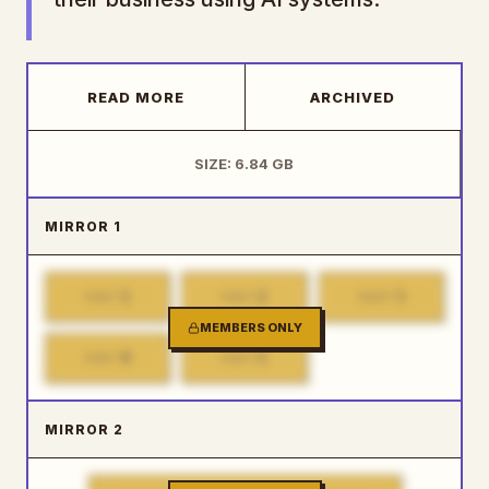
READ MORE
ARCHIVED
SIZE: 6.84 GB
MIRROR 1
1
2
3
PART
PART
PART
MEMBERS ONLY
4
5
PART
PART
MIRROR 2