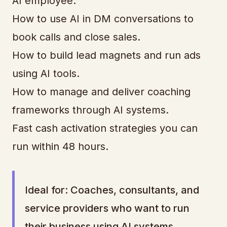
AI employee.
How to use AI in DM conversations to
book calls and close sales.
How to build lead magnets and run ads
using AI tools.
How to manage and deliver coaching
frameworks through AI systems.
Fast cash activation strategies you can
run within 48 hours.
Ideal for: Coaches, consultants, and
service providers who want to run
their business using AI systems.