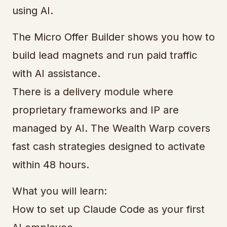
using AI.
The Micro Offer Builder shows you how to
build lead magnets and run paid traffic
with AI assistance.
There is a delivery module where
proprietary frameworks and IP are
managed by AI. The Wealth Warp covers
fast cash strategies designed to activate
within 48 hours.
What you will learn:
How to set up Claude Code as your first