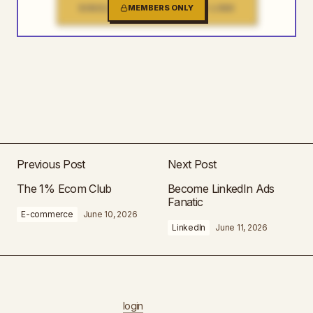
SINGLE FILE DOWNLOAD LINK
MEMBERS ONLY
Previous Post
Next Post
The 1% Ecom Club
Become LinkedIn Ads
Fanatic
E-commerce
June 10, 2026
LinkedIn
June 11, 2026
login