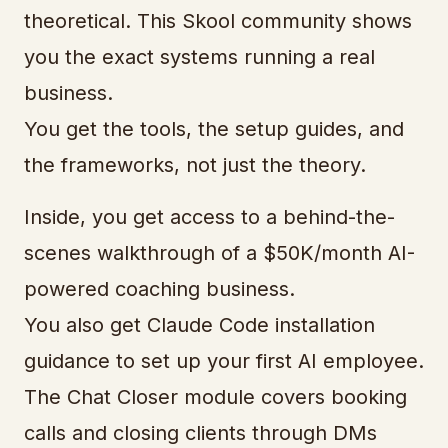
theoretical. This Skool community shows
you the exact systems running a real
business.
You get the tools, the setup guides, and
the frameworks, not just the theory.
Inside, you get access to a behind-the-
scenes walkthrough of a $50K/month AI-
powered coaching business.
You also get Claude Code installation
guidance to set up your first AI employee.
The Chat Closer module covers booking
calls and closing clients through DMs