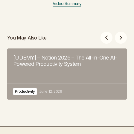
Video Summary
You May Also Like
[UDEMY] – Notion 2026 – The All-in-One AI-
Powered Productivity System
Productivity
June 12, 2026