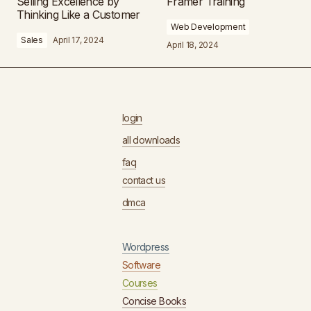
Selling Excellence by
Framer Training
Thinking Like a Customer
Web Development
Sales
April 17, 2024
April 18, 2024
login
all downloads
faq
contact us
dmca
Wordpress
Software
Courses
Concise Books