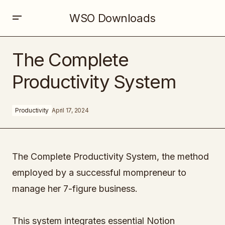
WSO Downloads
The Complete Productivity System
The Complete
Productivity System
Productivity
April 17, 2024
The Complete Productivity System, the method
employed by a successful mompreneur to
manage her 7-figure business.
This system integrates essential Notion