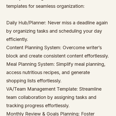
templates for seamless organization:
Daily Hub/Planner: Never miss a deadline again
by organizing tasks and scheduling your day
efficiently.
Content Planning System: Overcome writer’s
block and create consistent content effortlessly.
Meal Planning System: Simplify meal planning,
access nutritious recipes, and generate
shopping lists effortlessly.
VA/Team Management Template: Streamline
team collaboration by assigning tasks and
tracking progress effortlessly.
Monthly Review & Goals Planning: Foster