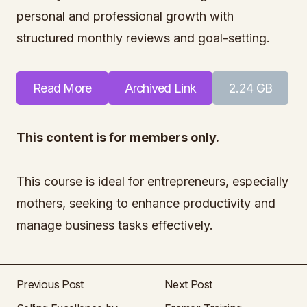
personal and professional growth with
structured monthly reviews and goal-setting.
Read More
Archived Link
2.24 GB
This content is for members only.
This course is ideal for entrepreneurs, especially
mothers, seeking to enhance productivity and
manage business tasks effectively.
Previous Post
Next Post