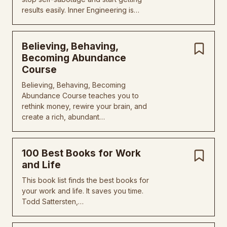
results easily. Inner Engineering is…
Believing, Behaving,
Becoming Abundance
Course
Believing, Behaving, Becoming
Abundance Course teaches you to
rethink money, rewire your brain, and
create a rich, abundant…
100 Best Books for Work
and Life
This book list finds the best books for
your work and life. It saves you time.
Todd Sattersten,…