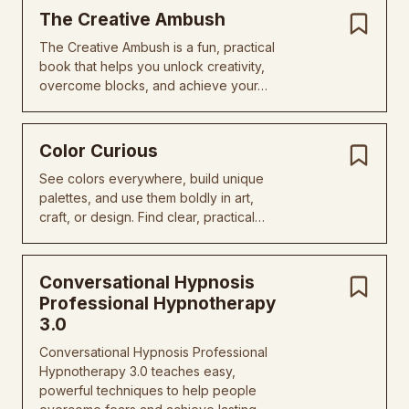
The Creative Ambush
The Creative Ambush is a fun, practical
book that helps you unlock creativity,
overcome blocks, and achieve your…
Color Curious
See colors everywhere, build unique
palettes, and use them boldly in art,
craft, or design. Find clear, practical…
Conversational Hypnosis
Professional Hypnotherapy
3.0
Conversational Hypnosis Professional
Hypnotherapy 3.0 teaches easy,
powerful techniques to help people