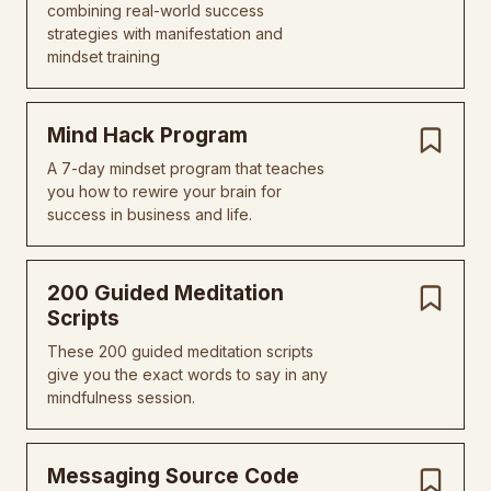
combining real-world success
strategies with manifestation and
mindset training
Mind Hack Program
A 7-day mindset program that teaches
you how to rewire your brain for
success in business and life.
200 Guided Meditation
Scripts
These 200 guided meditation scripts
give you the exact words to say in any
mindfulness session.
Messaging Source Code