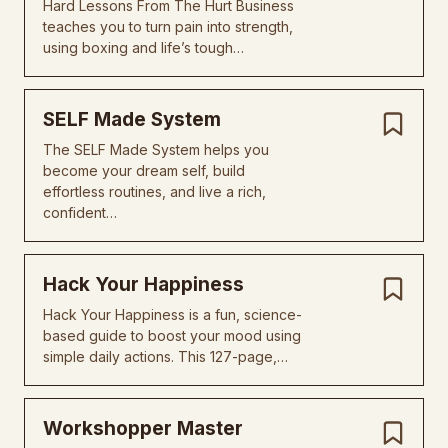
Hard Lessons From The Hurt Business
teaches you to turn pain into strength,
using boxing and life’s tough…
SELF Made System
The SELF Made System helps you
become your dream self, build
effortless routines, and live a rich,
confident…
Hack Your Happiness
Hack Your Happiness is a fun, science-
based guide to boost your mood using
simple daily actions. This 127-page,…
Workshopper Master