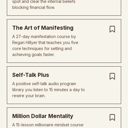
spot and clear the internal beliefs
blocking financial flow.
The Art of Manifesting
A 27-day manifestation course by
Regan Hillyer that teaches you five
core techniques for setting and
achieving goals faster.
Self-Talk Plus
A positive self-talk audio program
library you listen to 15 minutes a day to
rewire your brain.
Million Dollar Mentality
A 15-lesson millionaire mindset course