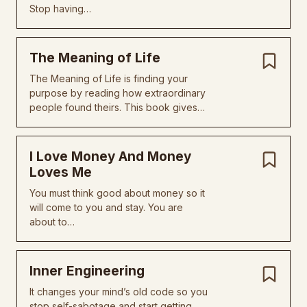
Stop having…
The Meaning of Life
The Meaning of Life is finding your
purpose by reading how extraordinary
people found theirs. This book gives…
I Love Money And Money
Loves Me
You must think good about money so it
will come to you and stay. You are
about to…
Inner Engineering
It changes your mind’s old code so you
stop self-sabotage and start getting