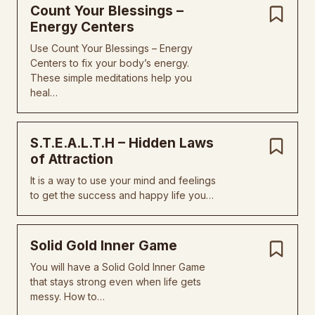
Count Your Blessings –
Energy Centers
Use Count Your Blessings – Energy
Centers to fix your body’s energy.
These simple meditations help you
heal…
S.T.E.A.L.T.H – Hidden Laws
of Attraction
It is a way to use your mind and feelings
to get the success and happy life you…
Solid Gold Inner Game
You will have a Solid Gold Inner Game
that stays strong even when life gets
messy. How to…