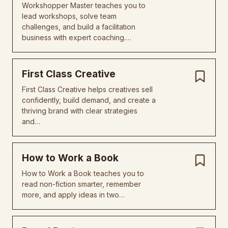
Workshopper Master teaches you to
lead workshops, solve team
challenges, and build a facilitation
business with expert coaching.…
First Class Creative
First Class Creative helps creatives sell
confidently, build demand, and create a
thriving brand with clear strategies
and…
How to Work a Book
How to Work a Book teaches you to
read non-fiction smarter, remember
more, and apply ideas in two…