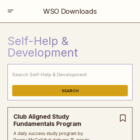
WSO Downloads
Self-Help &
Development
SEARCH
Club Aligned Study
Fundamentals Program
A daily success study program by
Peggy McColl that delivers 15-minute