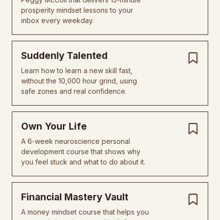
prosperity mindset lessons to your
inbox every weekday.
Suddenly Talented
Learn how to learn a new skill fast,
without the 10,000 hour grind, using
safe zones and real confidence.
Own Your Life
A 6-week neuroscience personal
development course that shows why
you feel stuck and what to do about it.
Financial Mastery Vault
A money mindset course that helps you