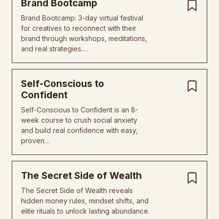
Brand Bootcamp
Brand Bootcamp: 3-day virtual festival
for creatives to reconnect with their
brand through workshops, meditations,
and real strategies.…
Self-Conscious to
Confident
Self-Conscious to Confident is an 8-
week course to crush social anxiety
and build real confidence with easy,
proven…
The Secret Side of Wealth
The Secret Side of Wealth reveals
hidden money rules, mindset shifts, and
elite rituals to unlock lasting abundance.