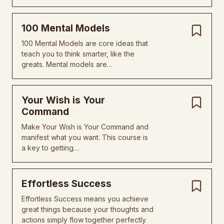
100 Mental Models
100 Mental Models are core ideas that
teach you to think smarter, like the
greats. Mental models are…
Your Wish is Your
Command
Make Your Wish is Your Command and
manifest what you want. This course is
a key to getting…
Effortless Success
Effortless Success means you achieve
great things because your thoughts and
actions simply flow together perfectly.