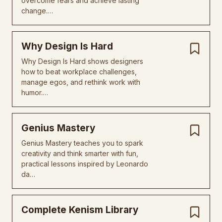
overcome fears and achieve lasting
change.…
Why Design Is Hard
Why Design Is Hard shows designers
how to beat workplace challenges,
manage egos, and rethink work with
humor.…
Genius Mastery
Genius Mastery teaches you to spark
creativity and think smarter with fun,
practical lessons inspired by Leonardo
da…
Complete Kenism Library