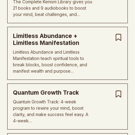
The Complete Kenism Library gives you
21 books and 9 audiobooks to boost
your mind, beat challenges, and…
Limitless Abundance +
Limitless Manifestation
Limitless Abundance and Limitless
Manifestation teach spiritual tools to
break blocks, boost confidence, and
manifest wealth and purpose…
Quantum Growth Track
Quantum Growth Track: 4-week
program to rewire your mind, boost
clarity, and make success feel easy. A
4-week…