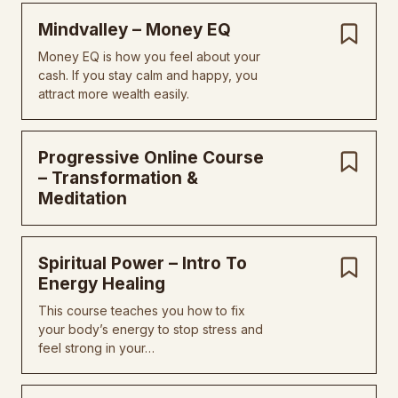
MindvaIIey – Money EQ
Money EQ is how you feel about your
cash. If you stay calm and happy, you
attract more wealth easily.
Progressive Online Course
– Transformation &
Meditation
Spiritual Power – Intro To
Energy Healing
This course teaches you how to fix
your body’s energy to stop stress and
feel strong in your…