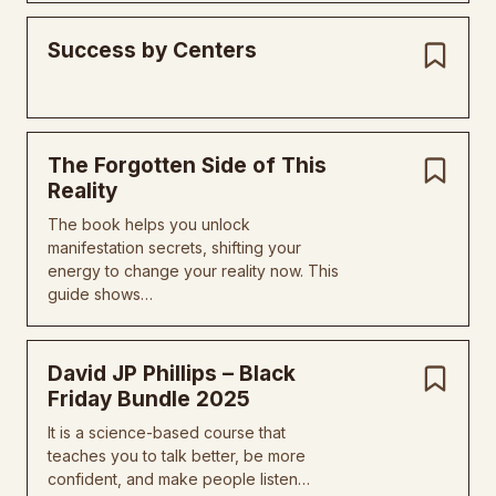
Success by Centers
The Forgotten Side of This
Reality
The book helps you unlock
manifestation secrets, shifting your
energy to change your reality now. This
guide shows…
David JP Phillips – Black
Friday Bundle 2025
It is a science-based course that
teaches you to talk better, be more
confident, and make people listen…