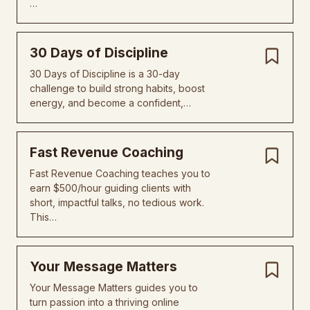
…
30 Days of Discipline
30 Days of Discipline is a 30-day
challenge to build strong habits, boost
energy, and become a confident,…
Fast Revenue Coaching
Fast Revenue Coaching teaches you to
earn $500/hour guiding clients with
short, impactful talks, no tedious work.
This…
Your Message Matters
Your Message Matters guides you to
turn passion into a thriving online