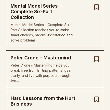
Mental Model Series –
Complete Six-Part
Collection
Mental Model Series – Complete Six-
Part Collection teaches you to make
smart choices, handle uncertainty, and
solve problems…
Peter Crone – Mastermind
Peter Crone’s Mastermind helps you
break free from limiting patterns, gain
clarity, and live with purpose through
live…
Hard Lessons from the Hurt
Business