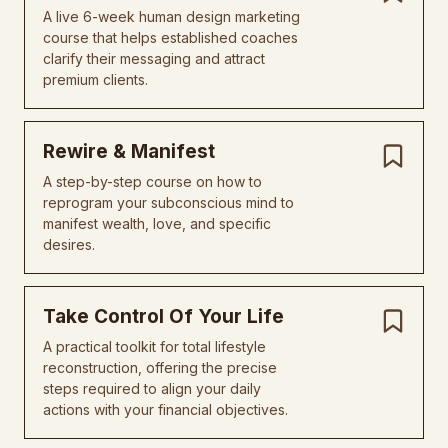
A live 6-week human design marketing
course that helps established coaches
clarify their messaging and attract
premium clients.
Rewire & Manifest
A step-by-step course on how to
reprogram your subconscious mind to
manifest wealth, love, and specific
desires.
Take Control Of Your Life
A practical toolkit for total lifestyle
reconstruction, offering the precise
steps required to align your daily
actions with your financial objectives.