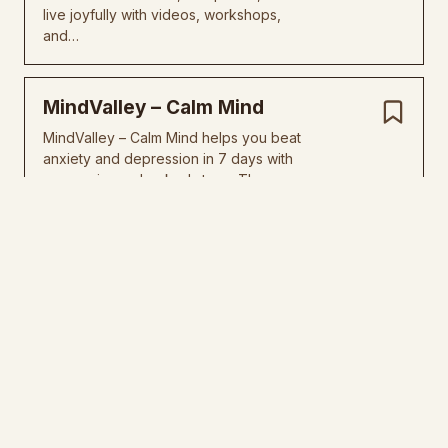
live joyfully with videos, workshops,
and…
MindValley – Calm Mind
MindValley – Calm Mind helps you beat
anxiety and depression in 7 days with
easy, science-backed steps. The…
The Currency Academy
The Currency Academy teaches you to
fix your money mindset and pull cash
into your business easy. Master…
Belief Architecture
Belief Architecture helps you fix your
mind, boost confidence, and win big