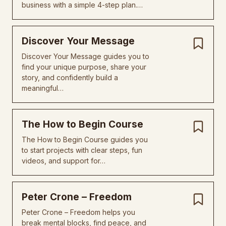
business with a simple 4-step plan.…
Discover Your Message
Discover Your Message guides you to
find your unique purpose, share your
story, and confidently build a
meaningful…
The How to Begin Course
The How to Begin Course guides you
to start projects with clear steps, fun
videos, and support for…
Peter Crone – Freedom
Peter Crone – Freedom helps you
break mental blocks, find peace, and