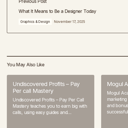
Previous Post
What It Means to Be a Designer Today
Graphics & Design
November 17, 2025
You May Also Like
Undiscovered Profits – Pay
Mogul 
Per call Mastery
Mogul Ac
marketing 
Undiscovered Profits – Pay Per Call
and bonuse
Mastery teaches you to earn big with
successfu
calls, using easy guides and…