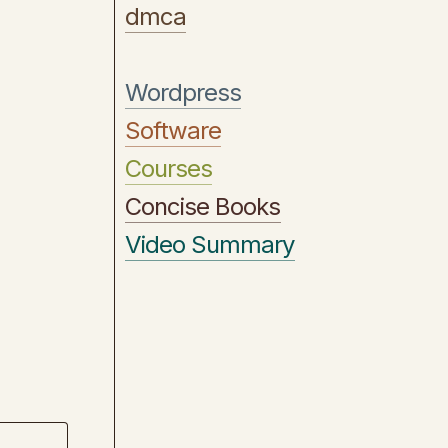
dmca
Wordpress
Software
Courses
Concise Books
Video Summary