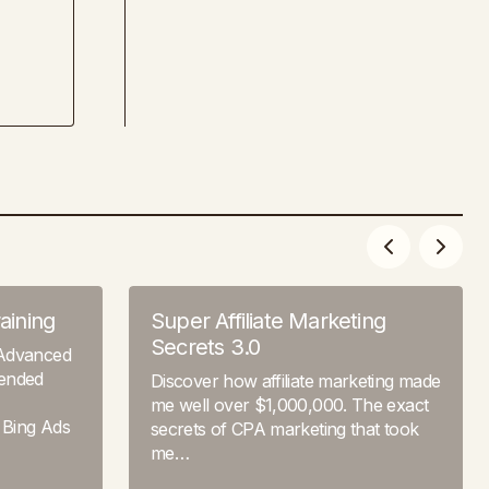
aining
Super Affiliate Marketing
Secrets 3.0
 Advanced
tended
Discover how affiliate marketing made
me well over $1,000,000. The exact
 Bing Ads
secrets of CPA marketing that took
me…