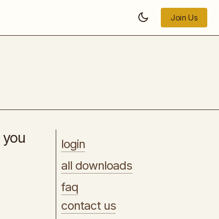
Join Us
Join Us
SEO Copywriting
s you
login
all downloads
faq
contact us