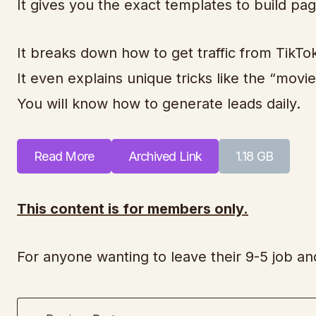
It gives you the exact templates to build page
It breaks down how to get traffic from TikT
It even explains unique tricks like the “mov
You will know how to generate leads daily.
Read More
Archived Link
1.18 GB
This content is for members only.
For anyone wanting to leave their 9-5 job a