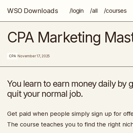
WSO Downloads
/login
/all
/courses
What It Means to Be a Designer Today
CPA Marketing Mas
CPA
November 17, 2025
You learn to earn money daily by g
quit your normal job.
Get paid when people simply sign up for offer
The course teaches you to find the right ni