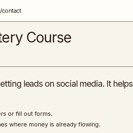
/contact
CPA Marketing Mastery Course
CPA
tery Course
etting leads on social media. It help
s or fill out forms.
ches where money is already flowing.