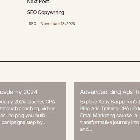
Next Post
SEO Copywriting
SEO
November 18, 2025
Academy 2024
Advanced Bing Ads Tr
ademy 2024 teaches CPA
Explore Kody Karppinen’s
through coaching, videos,
Bing Ads Training CPA+Ex
s, helping you build
Email Marketing course, a
l campaigns step by…
transformative journey into
and…