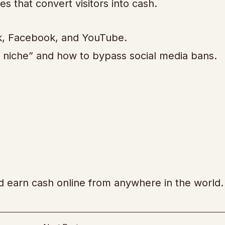
s that convert visitors into cash.
ok, Facebook, and YouTube.
ie niche” and how to bypass social media bans.
nd earn cash online from anywhere in the world.