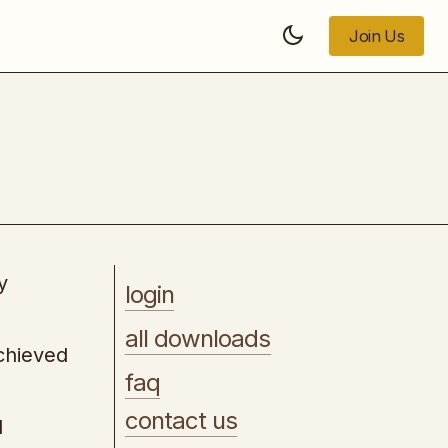
Join Us
Join Us
Website Subscription Model
y
login
all downloads
achieved
faq
contact us
d