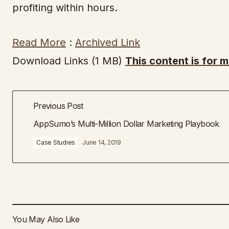
profiting within hours.
Read More
:
Archived Link
Download Links (1 MB)
This content is for 
Previous Post
AppSumo’s Multi-Million Dollar Marketing Playbook
Case Studies
June 14, 2019
You May Also Like