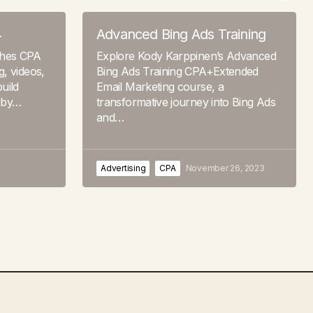
4
Advanced Bing Ads Training
ches CPA
Explore Kody Karppinen’s Advanced
, videos,
Bing Ads Training CPA+Extended
uild
Email Marketing course, a
 by…
transformative journey into Bing Ads
and…
Advertising
CPA
November 26, 2023