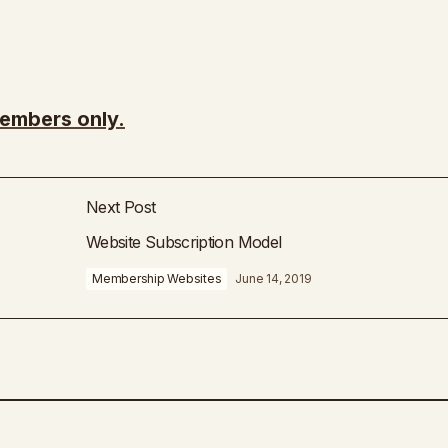
members only.
Next Post
Website Subscription Model
Membership Websites
June 14, 2019