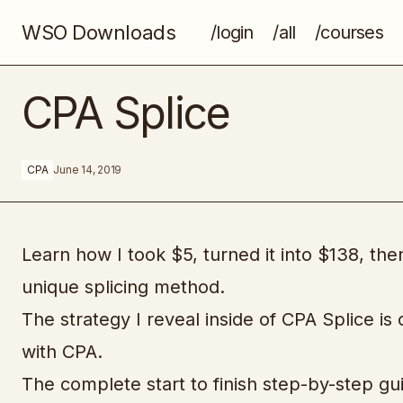
WSO Downloads
/login
/all
/courses
AppSumo’s Multi-Million Dollar
CPA Splice
Marketing Playbook
CPA
June 14, 2019
Learn how I took $5, turned it into $138, th
unique splicing method.
The strategy I reveal inside of CPA Splice is
with CPA.
The complete start to finish step-by-step g