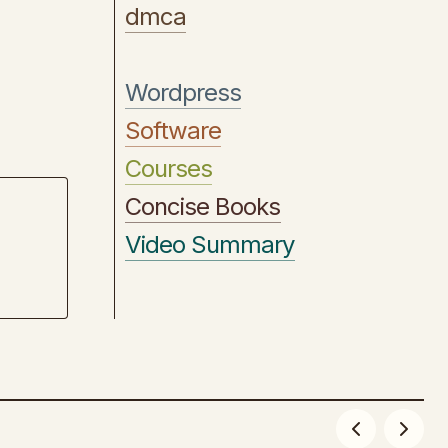
dmca
Wordpress
Software
Courses
Concise Books
Video Summary