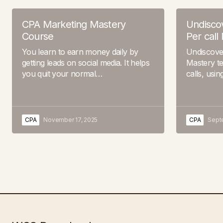
CPA Marketing Mastery
Undiscov
Course
Per call
You learn to earn money daily by
Undiscover
getting leads on social media. It helps
Mastery te
you quit your normal…
calls, usi
CPA
November 17, 2025
CPA
Sept