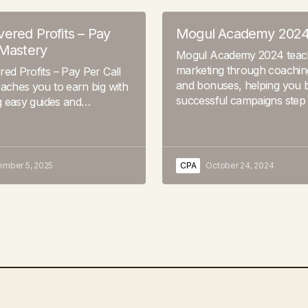
ered Profits – Pay
Mogul Academy 202
 Mastery
Mogul Academy 2024 tea
marketing through coaching
ed Profits – Pay Per Call
and bonuses, helping you b
aches you to earn big with
successful campaigns step
ng easy guides and…
ember 5, 2025
CPA
October 24, 2024