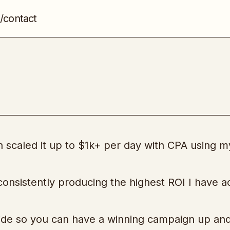
/contact
CPA Splice
CPA
en scaled it up to $1k+ per day with CPA using m
 consistently producing the highest ROI I have 
uide so you can have a winning campaign up an