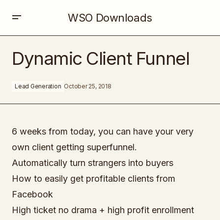
WSO Downloads
Dynamic Client Funnel
Dynamic Client Funnel
Lead Generation
October 25, 2018
6 weeks from today, you can have your very
own client getting superfunnel.
Automatically turn strangers into buyers
How to easily get profitable clients from
Facebook
High ticket no drama + high profit enrollment