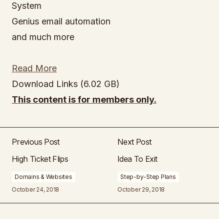
System
Genius email automation
and much more
Read More
Download Links (6.02 GB)
This content is for members only.
Previous Post
Next Post
High Ticket Flips
Idea To Exit
Domains & Websites
Step-by-Step Plans
October 24, 2018
October 29, 2018