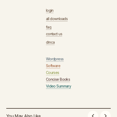
login
all downloads
faq
contact us
dmca
Wordpress
Software
Courses
Concise Books
Video Summary
You May Also Like