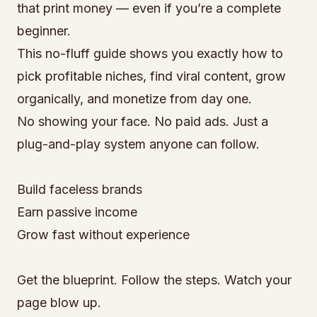
that print money — even if you’re a complete
beginner.
This no-fluff guide shows you exactly how to
pick profitable niches, find viral content, grow
organically, and monetize from day one.
No showing your face. No paid ads. Just a
plug-and-play system anyone can follow.
Build faceless brands
Earn passive income
Grow fast without experience
Get the blueprint. Follow the steps. Watch your
page blow up.