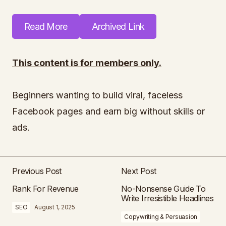
Read More
Archived Link
This content is for members only.
Beginners wanting to build viral, faceless
Facebook pages and earn big without skills or
ads.
Previous Post
Next Post
Rank For Revenue
No-Nonsense Guide To
Write Irresistible Headlines
SEO
August 1, 2025
Copywriting & Persuasion