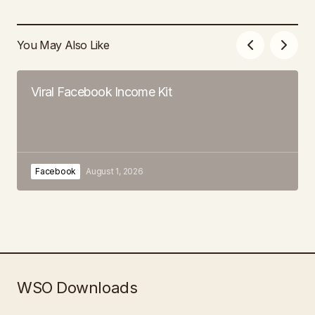
You May Also Like
Viral Facebook Income Kit
Facebook
August 1, 2026
WSO Downloads