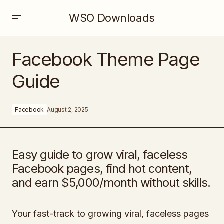
WSO Downloads
Facebook Theme Page Guide
Facebook Theme Page
Guide
Facebook
August 2, 2025
Easy guide to grow viral, faceless
Facebook pages, find hot content,
and earn $5,000/month without skills.
Your fast-track to growing viral, faceless pages