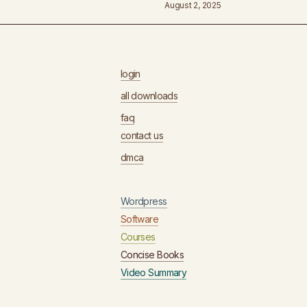
August 2, 2025
login
all downloads
faq
contact us
dmca
Wordpress
Software
Courses
Concise Books
Video Summary