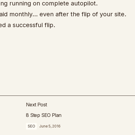
ing running on complete autopilot.
aid monthly… even after the flip of your site.
 a successful flip.
Next Post
8 Step SEO Plan
SEO
June 5, 2016