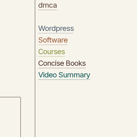
dmca
Wordpress
Software
Courses
Concise Books
Video Summary