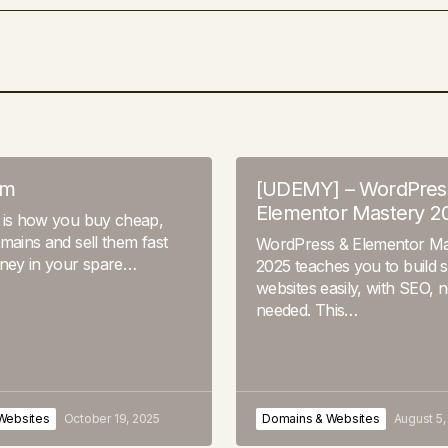
om
[UDEMY] – WordPres
Elementor Mastery 2
 is how you buy cheap,
mains and sell them fast
WordPress & Elementor Ma
oney in your spare…
2025 teaches you to build 
websites easily, with SEO, 
needed. This…
Websites
October 19, 2025
Domains & Websites
August 5,