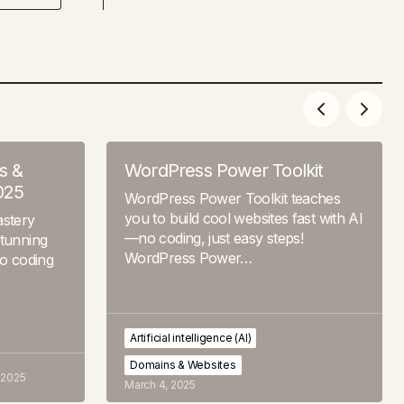
s &
WordPress Power Toolkit
025
WordPress Power Toolkit teaches
you to build cool websites fast with AI
stery
—no coding, just easy steps!
stunning
WordPress Power…
no coding
Artificial intelligence (AI)
Domains & Websites
 2025
March 4, 2025