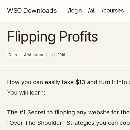
WSO Downloads
/login
/all
/courses
Nine Figure Fresh
Flipping Profits
Domains & Websites
June 4, 2016
How you can easily take $13 and turn it into
You will learn:
The #1 Secret to flipping any website for tho
“Over The Shoulder” Strategies you can copy