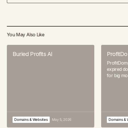
You May Also Like
Buried Profits AI
ProfitD
ProfitDom
expired do
for big m
Domains & Websites
May 5, 2026
Domains & 