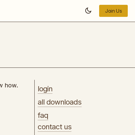
Join Us
Join Us
8 Step SEO Plan
ow how.
login
all downloads
faq
contact us