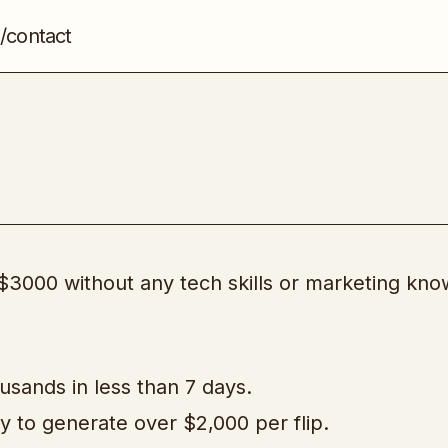
/contact
Flipping Profits
Domains & Websites
 $3000 without any tech skills or marketing kn
usands in less than 7 days.
 to generate over $2,000 per flip.