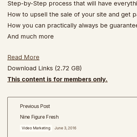
Step-by-Step process that will have everyth
How to upsell the sale of your site and get p
How you can practically always be guaranteed
And much more
Read More
Download Links (2.72 GB)
This content is for members only.
Previous Post
Nine Figure Fresh
Video Marketing
June 3, 2016