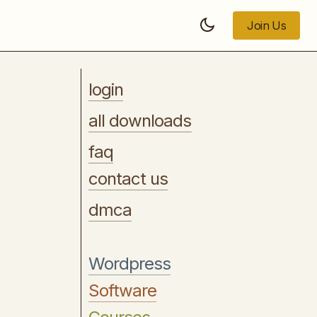
Join Us
Join Us
login
all downloads
faq
contact us
dmca
Wordpress
Software