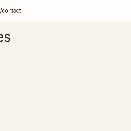
/contact
es