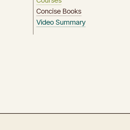
Courses
Concise Books
Video Summary