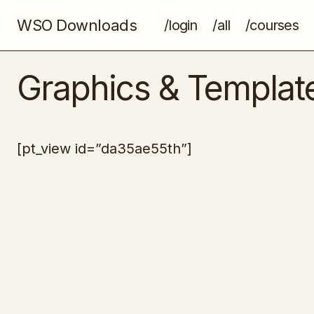
WSO Downloads
/login
/all
/courses
Graphics & Templat
[pt_view id=”da35ae55th”]