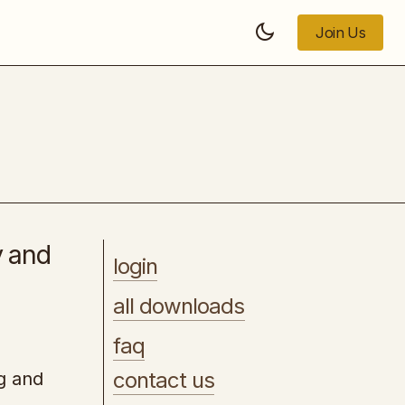
Join Us
Join Us
Local AI Visibility Bootcamp
y and
login
all downloads
faq
contact us
ng and