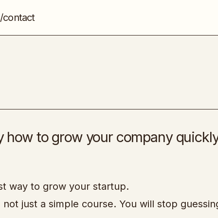
/contact
Growth Program 2.0
Marketing
0
tly how to grow your company quickl
est way to grow your startup.
, not just a simple course. You will stop guessi