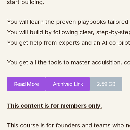
start building.
You will learn the proven playbooks tailored
You will build by following clear, step-by-ste
You get help from experts and an AI co-pilot
You get all the tools to master acquisition,
Read More
Archived Link
2.59 GB
This content is for members only.
This course is for founders and teams who n