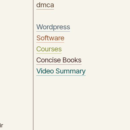
dmca
Wordpress
Software
Courses
Concise Books
Video Summary
ir