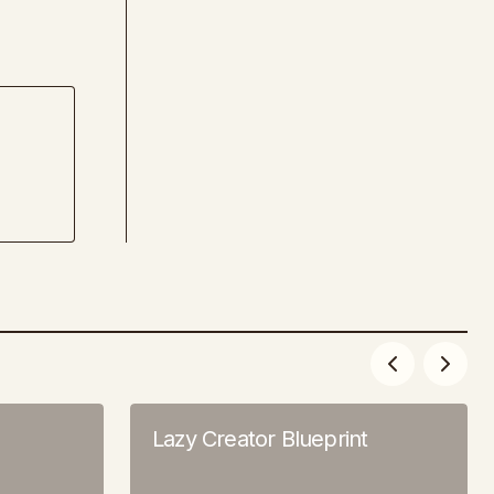
Lazy Creator Blueprint