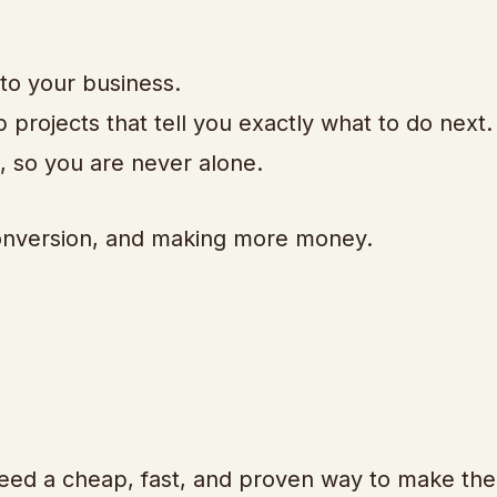
 to your business.
p projects that tell you exactly what to do next.
, so you are never alone.
 conversion, and making more money.
eed a cheap, fast, and proven way to make the