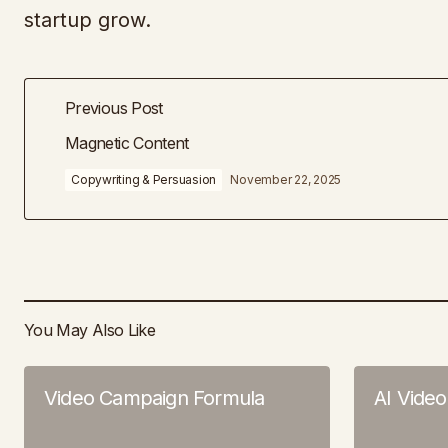
startup grow.
Previous Post
Magnetic Content
Copywriting & Persuasion
November 22, 2025
You May Also Like
Video Campaign Formula
AI Vide