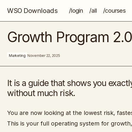
WSO Downloads
/login
/all
/courses
Magnetic Content
Growth Program 2.
Marketing
November 22, 2025
It is a guide that shows you exac
without much risk.
You are now looking at the lowest risk, fast
This is your full operating system for growth