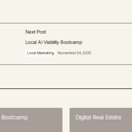
Next Post
Local AI Visibility Bootcamp
Local Marketing
November 24, 2025
o Bootcamp
Digital Real Estate