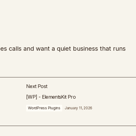
es calls and want a quiet business that runs
Next Post
[WP] - ElementsKit Pro
WordPress Plugins
January 11, 2026