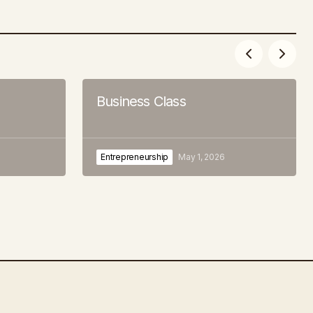
Business Class
Entrepreneurship
May 1, 2026