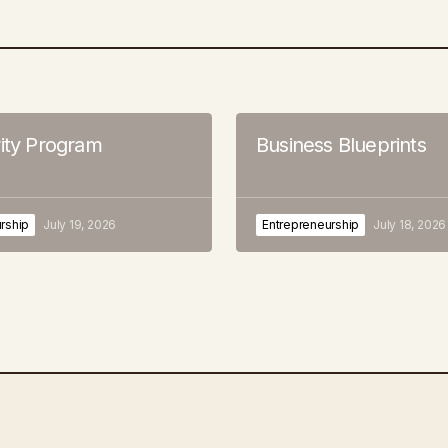
rity Program
Business Blueprints
rship
July 19, 2026
Entrepreneurship
July 18, 2026