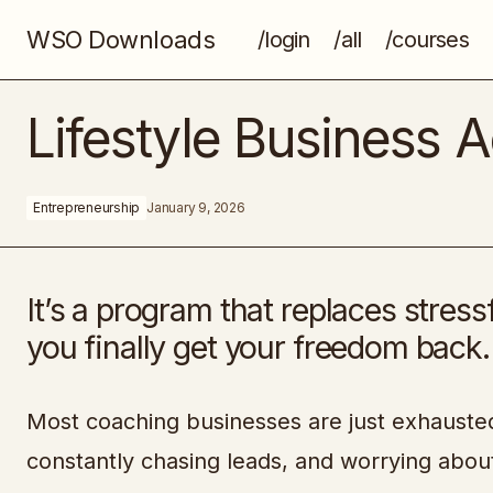
WSO Downloads
/login
/all
/courses
How to Finish This Book (And Just
Lifestyle Business
About Anything Else)
Entrepreneurship
January 9, 2026
It’s a program that replaces stress
you finally get your freedom back.
Most coaching businesses are just exhausted 
constantly chasing leads, and worrying abou