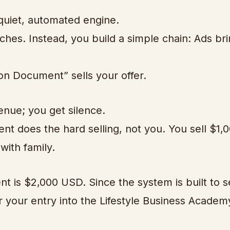
 quiet, automated engine.
hes. Instead, you build a simple chain: Ads br
tion Document” sells your offer.
enue; you get silence.
t does the hard selling, not you. You sell $1,0
with family.
 is $2,000 USD. Since the system is built to se
or your entry into the Lifestyle Business Academ