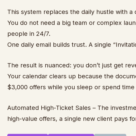
This system replaces the daily hustle with a
You do not need a big team or complex launc
people in 24/7.
One daily email builds trust. A single “Invita
The result is nuanced: you don’t just get rev
Your calendar clears up because the documen
$3,000 offers while you sleep or spend time 
Automated High-Ticket Sales – The investment
high-value offers, a single new client pays f