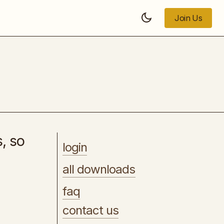
Join Us
Join Us
[WP] - ElementsKit Pro
s, so
login
all downloads
faq
contact us