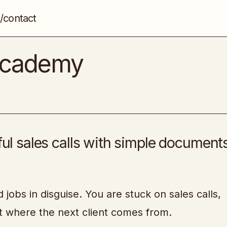
/contact
Lifestyle Business Academy
Entrepreneurship
 Academy
ful sales calls with simple document
jobs in disguise. You are stuck on sales calls,
t where the next client comes from.