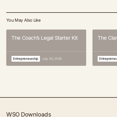
You May Also Like
The Coach’s Legal Starter Kit
The Cla
Entrepreneurship
July 30, 2026
Entrepreneu
WSO Downloads