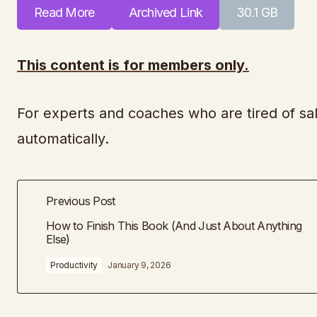
Read More
Archived Link
30.1 GB
This content is for members only.
For experts and coaches who are tired of sal
automatically.
Previous Post
How to Finish This Book (And Just About Anything
Else)
Productivity
January 9, 2026