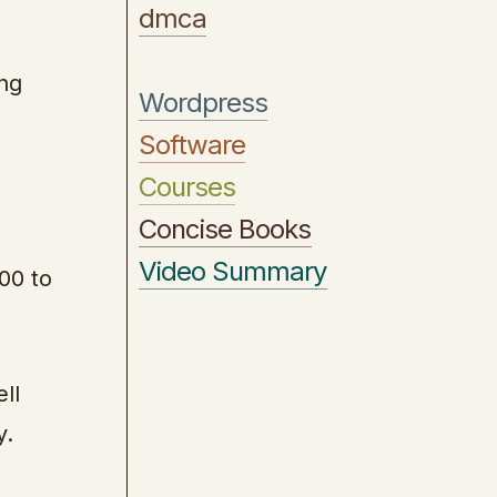
dmca
ing
Wordpress
Software
Courses
Concise Books
Video Summary
00 to
ll
y.