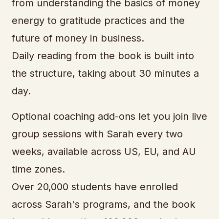
from understanding the basics of money
energy to gratitude practices and the
future of money in business.
Daily reading from the book is built into
the structure, taking about 30 minutes a
day.
Optional coaching add-ons let you join live
group sessions with Sarah every two
weeks, available across US, EU, and AU
time zones.
Over 20,000 students have enrolled
across Sarah's programs, and the book