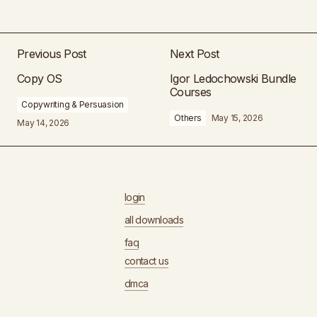
Previous Post
Next Post
Copy OS
Igor Ledochowski Bundle
Courses
Copywriting & Persuasion
Others
May 15, 2026
May 14, 2026
login
all downloads
faq
contact us
dmca