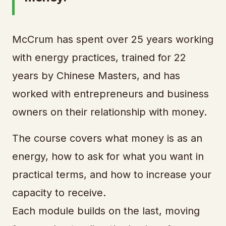
McCrum has spent over 25 years working
with energy practices, trained for 22
years by Chinese Masters, and has
worked with entrepreneurs and business
owners on their relationship with money.
The course covers what money is as an
energy, how to ask for what you want in
practical terms, and how to increase your
capacity to receive.
Each module builds on the last, moving