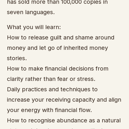
has sold more than 100,000 copies in
seven languages.
What you will learn:
How to release guilt and shame around
money and let go of inherited money
stories.
How to make financial decisions from
clarity rather than fear or stress.
Daily practices and techniques to
increase your receiving capacity and align
your energy with financial flow.
How to recognise abundance as a natural