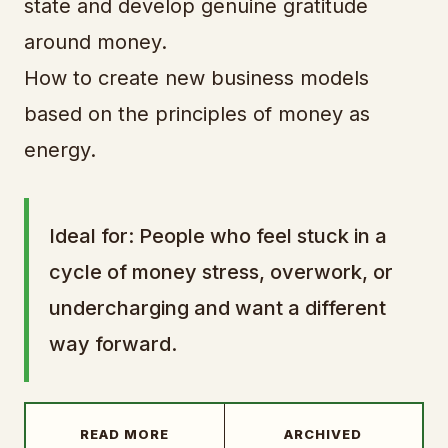
state and develop genuine gratitude
around money.
How to create new business models
based on the principles of money as
energy.
Ideal for: People who feel stuck in a
cycle of money stress, overwork, or
undercharging and want a different
way forward.
READ MORE
ARCHIVED