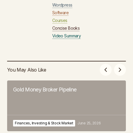
Wordpress
Software
Courses
Concise Books
Video Summary
You May Also Like
Gold Money Broker Pipeline
Finances, Investing & Stock Market
June 25, 2026