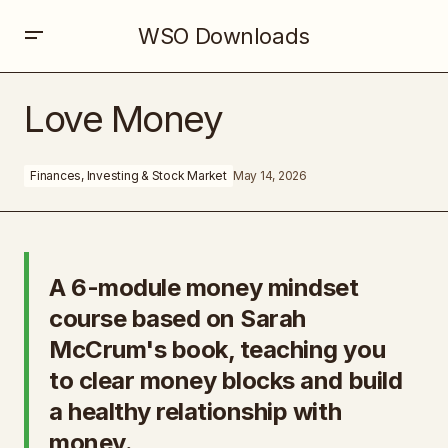
WSO Downloads
Love Money
Love Money
Finances, Investing & Stock Market
May 14, 2026
A 6-module money mindset
course based on Sarah
McCrum's book, teaching you
to clear money blocks and build
a healthy relationship with
money.