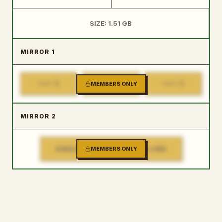
SIZE: 1.51 GB
MIRROR 1
1
2
3
PART
MEMBERS ONLY
PART
PART
MIRROR 2
SINGLE FILE DOWNLOAD LINK
MEMBERS ONLY