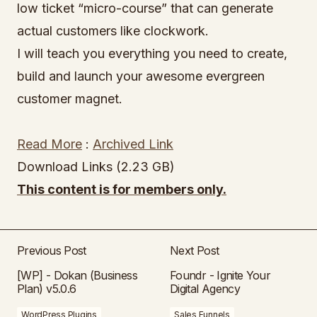
low ticket “micro-course” that can generate
actual customers like clockwork.
I will teach you everything you need to create,
build and launch your awesome evergreen
customer magnet.
Read More
:
Archived Link
Download Links (2.23 GB)
This content is for members only.
Previous Post
Next Post
[WP] - Dokan (Business
Foundr - Ignite Your
Plan) v5.0.6
Digital Agency
WordPress Plugins
Sales Funnels