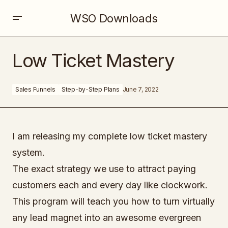
WSO Downloads
Low Ticket Mastery
Low Ticket Mastery
Sales Funnels
Step-by-Step Plans
June 7, 2022
I am releasing my complete low ticket mastery
system.
The exact strategy we use to attract paying
customers each and every day like clockwork.
This program will teach you how to turn virtually
any lead magnet into an awesome evergreen