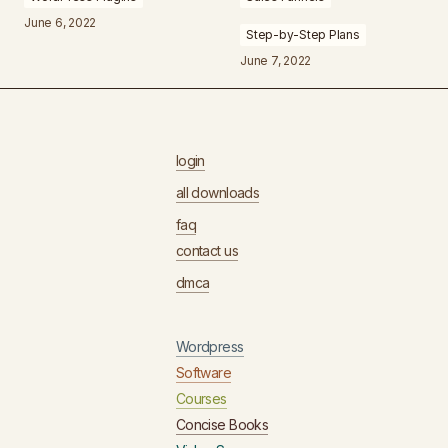
June 6, 2022
Step-by-Step Plans
June 7, 2022
login
all downloads
faq
contact us
dmca
Wordpress
Software
Courses
Concise Books