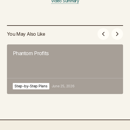
Video Summary
You May Also Like
Phantom Profits
Step-by-Step Plans
June 25, 2026