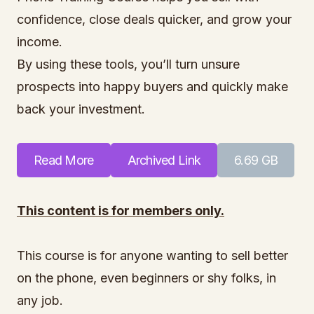
confidence, close deals quicker, and grow your
income.
By using these tools, you’ll turn unsure
prospects into happy buyers and quickly make
back your investment.
Read More
Archived Link
6.69 GB
This content is for members only.
This course is for anyone wanting to sell better
on the phone, even beginners or shy folks, in
any job.