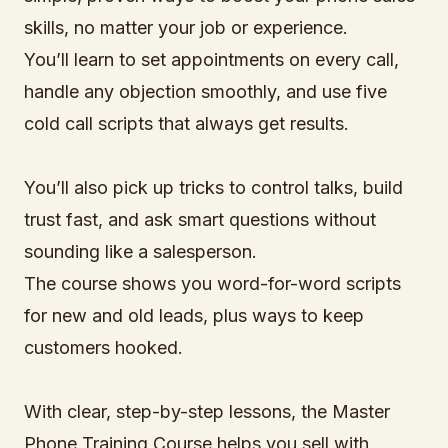
skills, no matter your job or experience.
You’ll learn to set appointments on every call,
handle any objection smoothly, and use five
cold call scripts that always get results.
You’ll also pick up tricks to control talks, build
trust fast, and ask smart questions without
sounding like a salesperson.
The course shows you word-for-word scripts
for new and old leads, plus ways to keep
customers hooked.
With clear, step-by-step lessons, the Master
Phone Training Course helps you sell with