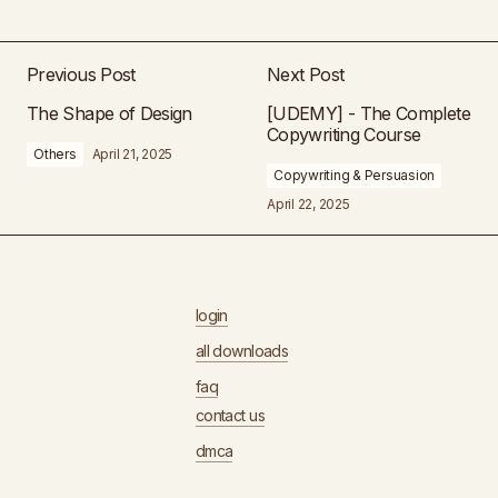
Previous Post
Next Post
The Shape of Design
[UDEMY] - The Complete
Copywriting Course
Others
April 21, 2025
Copywriting & Persuasion
April 22, 2025
login
all downloads
faq
contact us
dmca