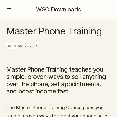
WSO Downloads
Master Phone Training
Master Phone Training
Sales
April 22, 2025
Master Phone Training teaches you
simple, proven ways to sell anything
over the phone, set appointments,
and boost income fast.
The Master Phone Training Course gives you
simple, proven ways to boost your phone sales