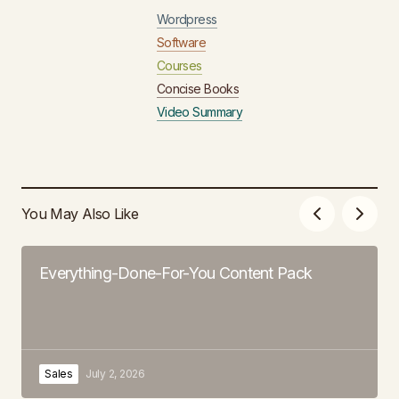
Wordpress
Software
Courses
Concise Books
Video Summary
You May Also Like
Everything-Done-For-You Content Pack
Sales
July 2, 2026