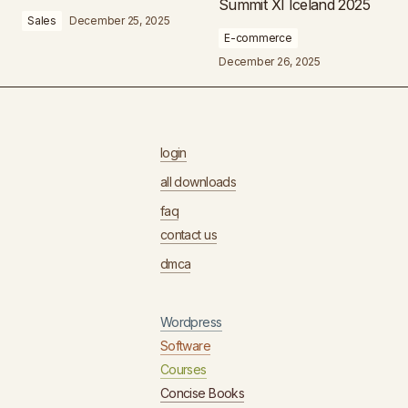
Summit XI Iceland 2025
Sales
December 25, 2025
E-commerce
December 26, 2025
login
all downloads
faq
contact us
dmca
Wordpress
Software
Courses
Concise Books