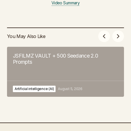
Video Summary
You May Also Like
JSFILMZ VAULT + 500 Seedance 2.0
Prompts
Artificial intelligence (AI)
August 5, 2026