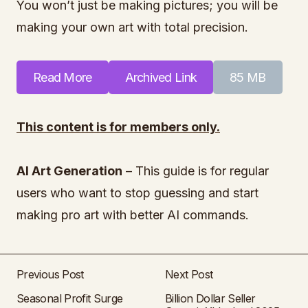
You won’t just be making pictures; you will be
making your own art with total precision.
Read More
Archived Link
85 MB
This content is for members only.
AI Art Generation
– This guide is for regular
users who want to stop guessing and start
making pro art with better AI commands.
Previous Post
Next Post
Seasonal Profit Surge
Billion Dollar Seller