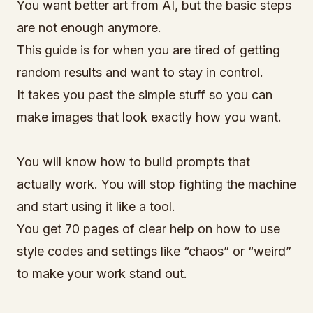
You want better art from AI, but the basic steps
are not enough anymore.
This guide is for when you are tired of getting
random results and want to stay in control.
It takes you past the simple stuff so you can
make images that look exactly how you want.
You will know how to build prompts that
actually work. You will stop fighting the machine
and start using it like a tool.
You get 70 pages of clear help on how to use
style codes and settings like “chaos” or “weird”
to make your work stand out.