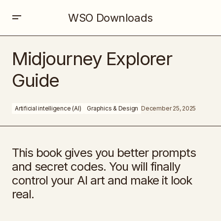
WSO Downloads
Midjourney Explorer Guide
Midjourney Explorer
Guide
Artificial intelligence (AI)
Graphics & Design
December 25, 2025
This book gives you better prompts
and secret codes. You will finally
control your AI art and make it look
real.