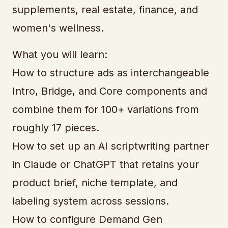
supplements, real estate, finance, and
women's wellness.
What you will learn:
How to structure ads as interchangeable
Intro, Bridge, and Core components and
combine them for 100+ variations from
roughly 17 pieces.
How to set up an AI scriptwriting partner
in Claude or ChatGPT that retains your
product brief, niche template, and
labeling system across sessions.
How to configure Demand Gen