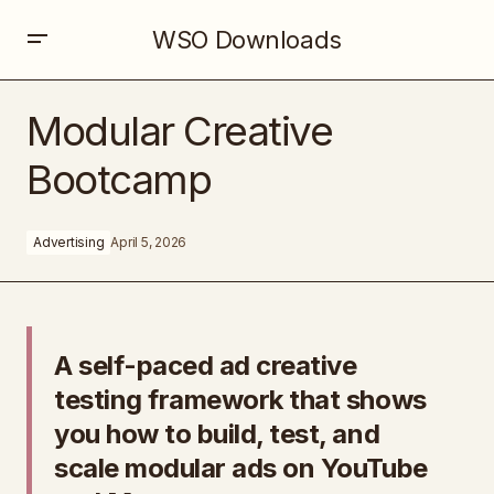
WSO Downloads
Modular Creative Bootcamp
Modular Creative
Bootcamp
Advertising
April 5, 2026
A self-paced ad creative
testing framework that shows
you how to build, test, and
scale modular ads on YouTube