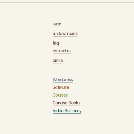
login
all downloads
faq
contact us
dmca
Wordpress
Software
Courses
Concise Books
Video Summary