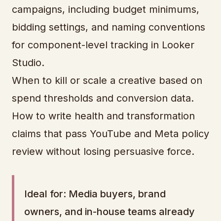
campaigns, including budget minimums,
bidding settings, and naming conventions
for component-level tracking in Looker
Studio.
When to kill or scale a creative based on
spend thresholds and conversion data.
How to write health and transformation
claims that pass YouTube and Meta policy
review without losing persuasive force.
Ideal for: Media buyers, brand
owners, and in-house teams already