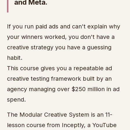
and Meta.
If you run paid ads and can't explain why
your winners worked, you don't have a
creative strategy you have a guessing
habit.
This course gives you a repeatable ad
creative testing framework built by an
agency managing over $250 million in ad
spend.
The Modular Creative System is an 11-
lesson course from Inceptly, a YouTube