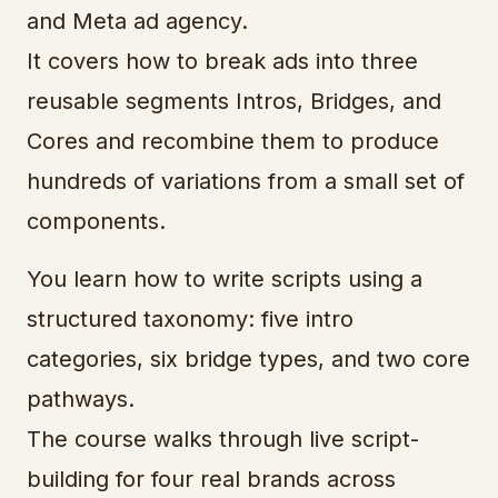
and Meta ad agency.
It covers how to break ads into three
reusable segments Intros, Bridges, and
Cores and recombine them to produce
hundreds of variations from a small set of
components.
You learn how to write scripts using a
structured taxonomy: five intro
categories, six bridge types, and two core
pathways.
The course walks through live script-
building for four real brands across