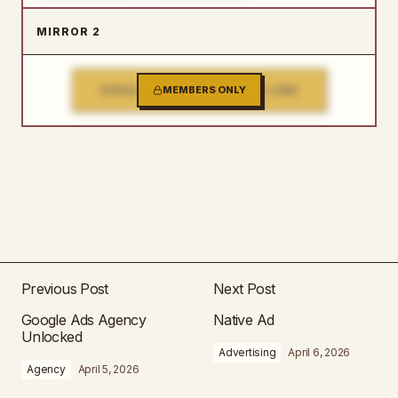
MIRROR 2
SINGLE FILE DOWNLOAD LINK
MEMBERS ONLY
Previous Post
Next Post
Google Ads Agency
Native Ad
Unlocked
Advertising
April 6, 2026
Agency
April 5, 2026