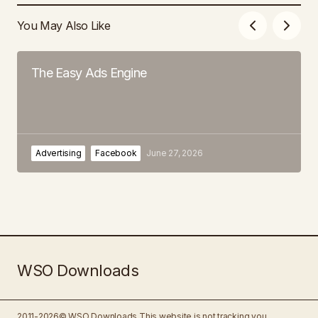
You May Also Like
The Easy Ads Engine
Advertising
Facebook
June 27, 2026
WSO Downloads
2011-2026© WSO Downloads
This website is not tracking you.