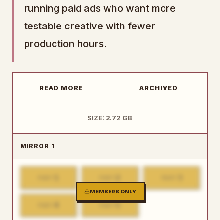
running paid ads who want more
testable creative with fewer
production hours.
READ MORE
ARCHIVED
SIZE: 2.72 GB
MIRROR 1
1
2
3
PART
PART
PART
MEMBERS ONLY
4
5
PART
PART