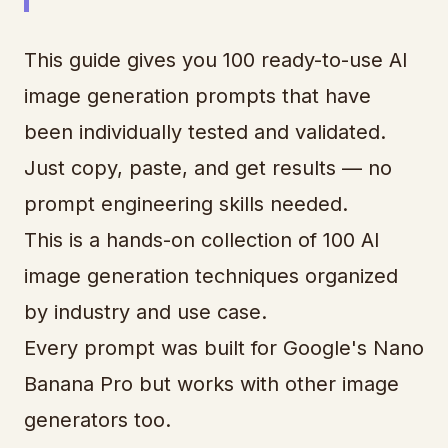
This guide gives you 100 ready-to-use AI
image generation prompts that have
been individually tested and validated.
Just copy, paste, and get results — no
prompt engineering skills needed.
This is a hands-on collection of 100 AI
image generation techniques organized
by industry and use case.
Every prompt was built for Google's Nano
Banana Pro but works with other image
generators too.