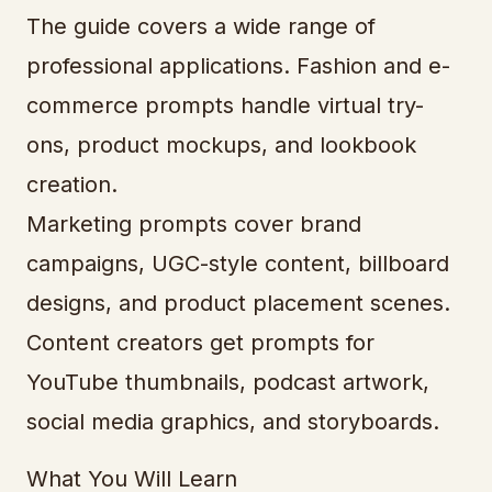
The guide covers a wide range of
professional applications. Fashion and e-
commerce prompts handle virtual try-
ons, product mockups, and lookbook
creation.
Marketing prompts cover brand
campaigns, UGC-style content, billboard
designs, and product placement scenes.
Content creators get prompts for
YouTube thumbnails, podcast artwork,
social media graphics, and storyboards.
What You Will Learn