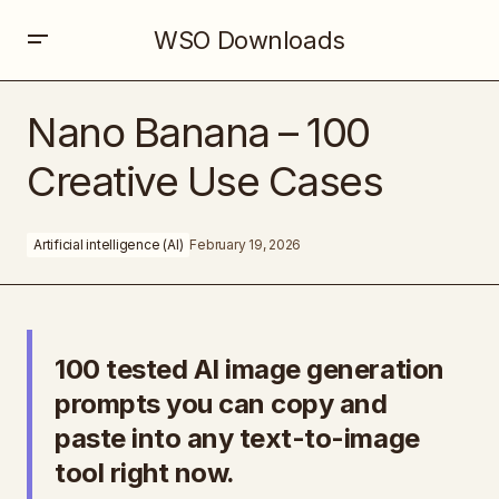
WSO Downloads
Nano Banana – 100 Creative Use Cases
Nano Banana – 100
Creative Use Cases
Artificial intelligence (AI)
February 19, 2026
100 tested AI image generation
prompts you can copy and
paste into any text-to-image
tool right now.