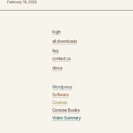
February 19, 2026
login
all downloads
faq
contact us
dmca
Wordpress
Software
Courses
Concise Books
Video Summary