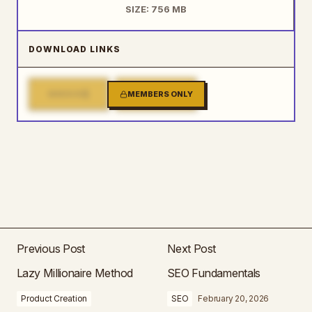
SIZE: 756 MB
DOWNLOAD LINKS
1
2
MIRROR
MEMBERS ONLY
MIRROR
Previous Post
Next Post
Lazy Millionaire Method
SEO Fundamentals
Product Creation
SEO
February 20, 2026