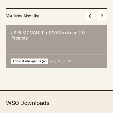
You May Also Like
JSFILMZ VAULT + 500 Seedance 2.0
Prompts
Artificial intelligence (AI)
August 5, 2026
WSO Downloads