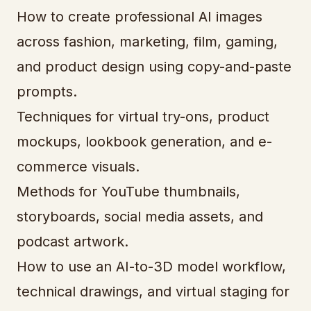
How to create professional AI images
across fashion, marketing, film, gaming,
and product design using copy-and-paste
prompts.
Techniques for virtual try-ons, product
mockups, lookbook generation, and e-
commerce visuals.
Methods for YouTube thumbnails,
storyboards, social media assets, and
podcast artwork.
How to use an AI-to-3D model workflow,
technical drawings, and virtual staging for