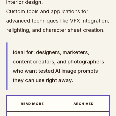
interior design.
Custom tools and applications for
advanced techniques like VFX integration,
relighting, and character sheet creation.
Ideal for: designers, marketers,
content creators, and photographers
who want tested AI image prompts
they can use right away.
READ MORE
ARCHIVED