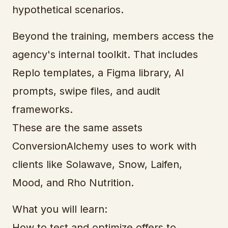
hypothetical scenarios.
Beyond the training, members access the
agency's internal toolkit. That includes
Replo templates, a Figma library, AI
prompts, swipe files, and audit
frameworks.
These are the same assets
ConversionAlchemy uses to work with
clients like Solawave, Snow, Laifen,
Mood, and Rho Nutrition.
What you will learn:
How to test and optimize offers to