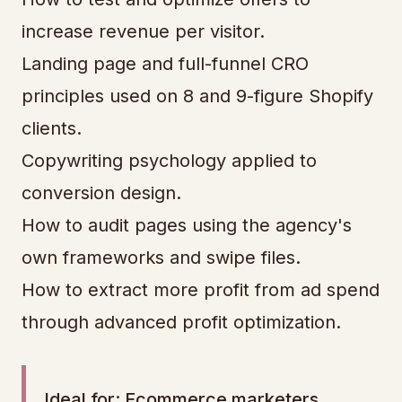
increase revenue per visitor.
Landing page and full-funnel CRO
principles used on 8 and 9-figure Shopify
clients.
Copywriting psychology applied to
conversion design.
How to audit pages using the agency's
own frameworks and swipe files.
How to extract more profit from ad spend
through advanced profit optimization.
Ideal for: Ecommerce marketers,