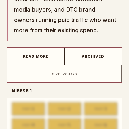
media buyers, and DTC brand
owners running paid traffic who want
more from their existing spend.
READ MORE
ARCHIVED
SIZE: 28.1 GB
MIRROR 1
1
2
3
PART
PART
PART
4
5
6
PART
PART
PART