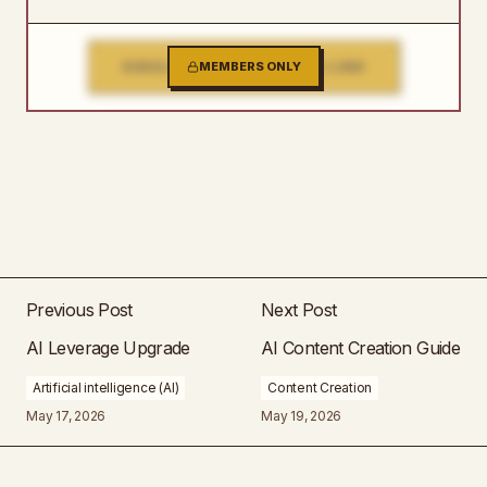
SINGLE FILE DOWNLOAD LINK
MEMBERS ONLY
Previous Post
Next Post
AI Leverage Upgrade
AI Content Creation Guide
Artificial intelligence (AI)
Content Creation
May 17, 2026
May 19, 2026