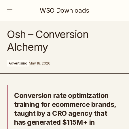
WSO Downloads
Osh – Conversion Alchemy
Osh – Conversion
Alchemy
Advertising
May 18, 2026
Conversion rate optimization
training for ecommerce brands,
taught by a CRO agency that
has generated $115M+ in