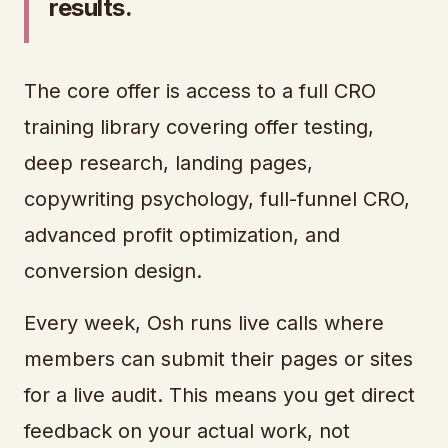
results.
The core offer is access to a full CRO
training library covering offer testing,
deep research, landing pages,
copywriting psychology, full-funnel CRO,
advanced profit optimization, and
conversion design.
Every week, Osh runs live calls where
members can submit their pages or sites
for a live audit. This means you get direct
feedback on your actual work, not