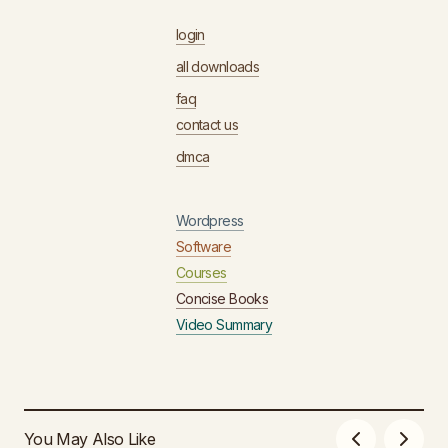
login
all downloads
faq
contact us
dmca
Wordpress
Software
Courses
Concise Books
Video Summary
You May Also Like