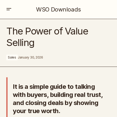
WSO Downloads
The Power of Value Selling
The Power of Value
Selling
Sales
January 30, 2026
It is a simple guide to talking
with buyers, building real trust,
and closing deals by showing
your true worth.