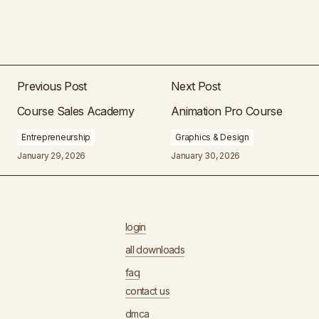
Previous Post
Next Post
Course Sales Academy
Animation Pro Course
Entrepreneurship
Graphics & Design
January 29, 2026
January 30, 2026
login
all downloads
faq
contact us
dmca