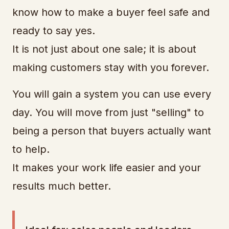
know how to make a buyer feel safe and
ready to say yes.
It is not just about one sale; it is about
making customers stay with you forever.
You will gain a system you can use every
day. You will move from just "selling" to
being a person that buyers actually want
to help.
It makes your work life easier and your
results much better.