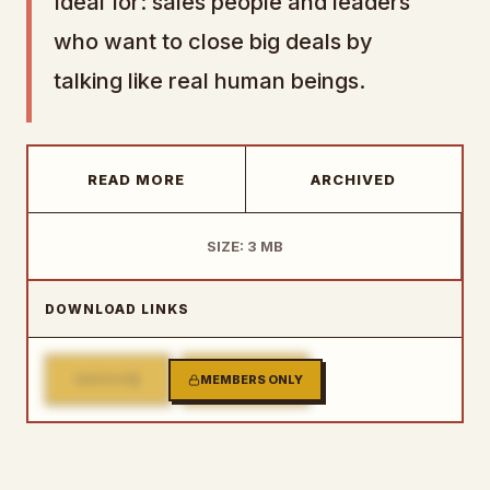
Ideal for: sales people and leaders
who want to close big deals by
talking like real human beings.
READ MORE
ARCHIVED
SIZE: 3 MB
DOWNLOAD LINKS
1
2
MIRROR
MEMBERS ONLY
MIRROR