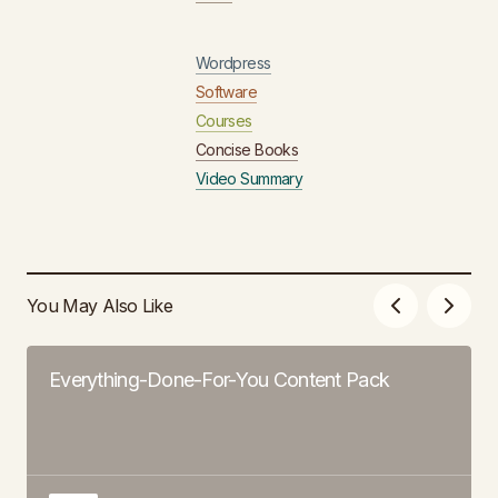
Wordpress
Software
Courses
Concise Books
Video Summary
You May Also Like
Everything-Done-For-You Content Pack