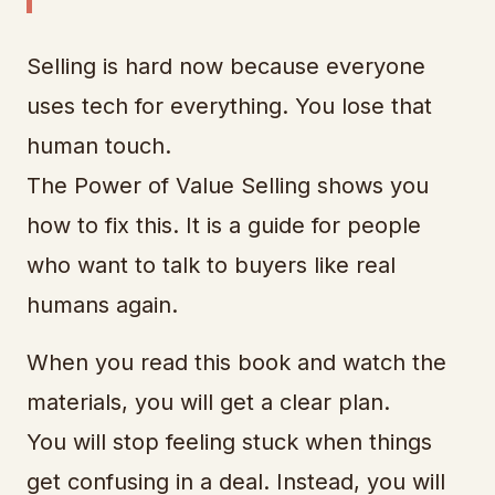
Selling is hard now because everyone
uses tech for everything. You lose that
human touch.
The Power of Value Selling shows you
how to fix this. It is a guide for people
who want to talk to buyers like real
humans again.
When you read this book and watch the
materials, you will get a clear plan.
You will stop feeling stuck when things
get confusing in a deal. Instead, you will