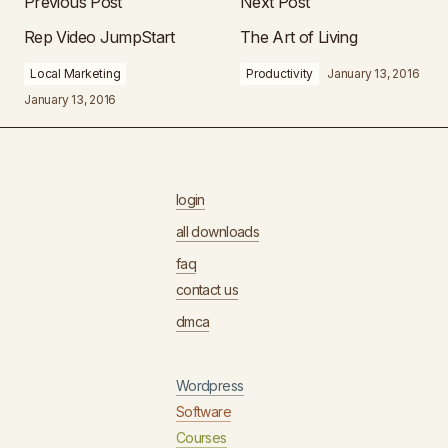
Previous Post
Next Post
Rep Video JumpStart
The Art of Living
Local Marketing
Productivity
January 13, 2016
January 13, 2016
login
all downloads
faq
contact us
dmca
Wordpress
Software
Courses