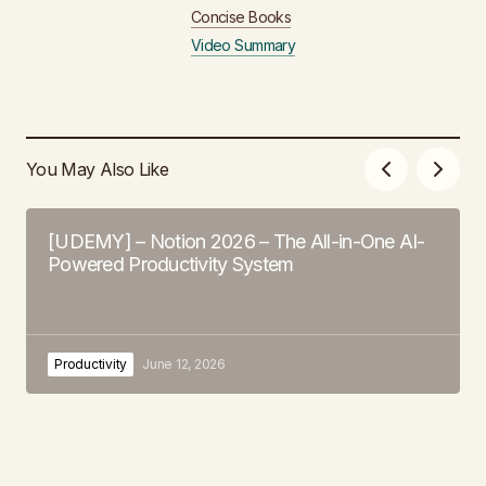
Concise Books
Video Summary
You May Also Like
[UDEMY] – Notion 2026 – The All-in-One AI-
Powered Productivity System
Productivity
June 12, 2026