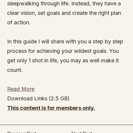
sleepwalking through life. Instead, they have a
clear vision, set goals and create the right plan
of action.
In this guide I will share with you a step by step
process for achieving your wildest goals. You
get only 1 shot in life, you may as well make it
count.
Read More
Download Links (2.5 GB)
This content is for members only.