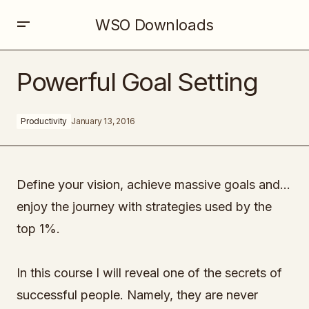
WSO Downloads
Powerful Goal Setting
Powerful Goal Setting
Productivity
January 13, 2016
Define your vision, achieve massive goals and…
enjoy the journey with strategies used by the
top 1%.
In this course I will reveal one of the secrets of
successful people. Namely, they are never