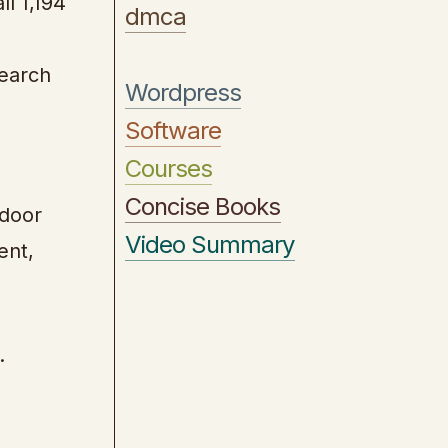
ll 1,194
dmca
search
Wordpress
Software
Courses
Concise Books
 door
Video Summary
ent,
.