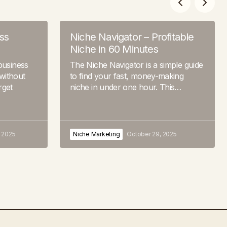
ss
Niche Navigator – Profitable
Niche in 60 Minutes
business
The Niche Navigator is a simple guide
without
to find your fast, money-making
rget
niche in under one hour. This…
 2025
Niche Marketing
October 29, 2025