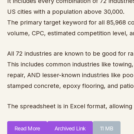
It includes every combination of 72 industries
US cities with a population above 30,000.
The primary target keyword for all 85,968 c
volume, CPC, estimated competition level, 
All 72 industries are known to be good for ra
This includes common industries like towing,
repair, AND lesser-known industries like pool
stamped concrete, epoxy flooring, and patio
The spreadsheet is in Excel format, allowing 
Read More
Archived Link
11 MB