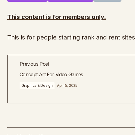
This content is for members only.
This is for people starting rank and rent sit
Previous Post
Concept Art For Video Games
Graphics & Design
April 5, 2025