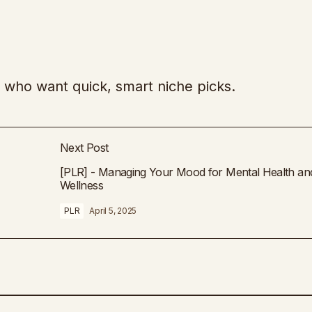
es who want quick, smart niche picks.
Next Post
[PLR] - Managing Your Mood for Mental Health an
Wellness
PLR
April 5, 2025