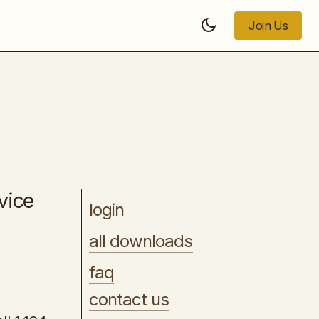
Join Us
Join Us
[PLR] - Managing Your Mood for Mental
Health and Wellness
vice
login
all downloads
faq
contact us