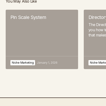
You May Also Like
Pin Scale System
Director
The Direc
you how to
that make
Niche Marketing
January 1, 2026
Niche Marke