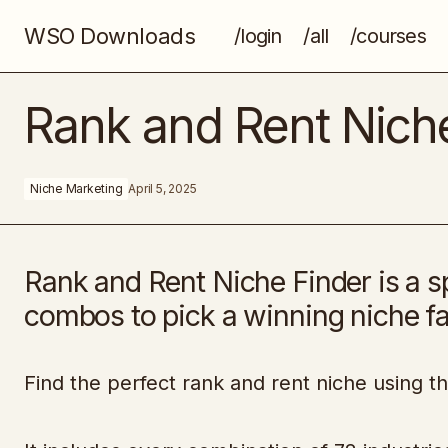
WSO Downloads
/login
/all
/courses
Concept Art For Video Games
Rank and Rent Nich
Niche Marketing
April 5, 2025
Rank and Rent Niche Finder is a 
combos to pick a winning niche fa
Find the perfect rank and rent niche using t