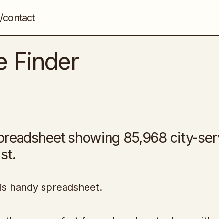
/contact
Rank and Rent Niche Finder
Niche Marketing
e Finder
spreadsheet showing 85,968 city-ser
st.
his handy spreadsheet.