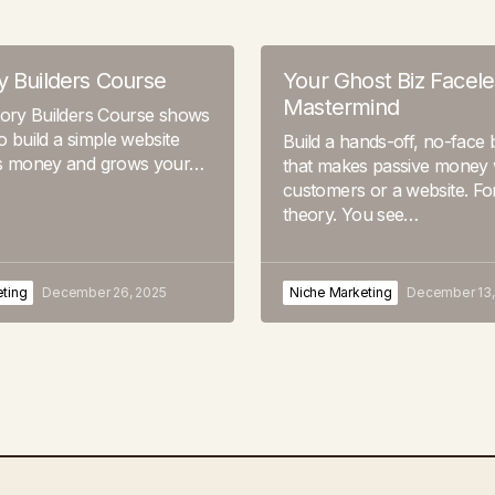
y Builders Course
Your Ghost Biz Facele
Mastermind
tory Builders Course shows
 build a simple website
Build a hands-off, no-face 
s money and grows your…
that makes passive money 
customers or a website. Fo
theory. You see…
ting
December 26, 2025
Niche Marketing
December 13,