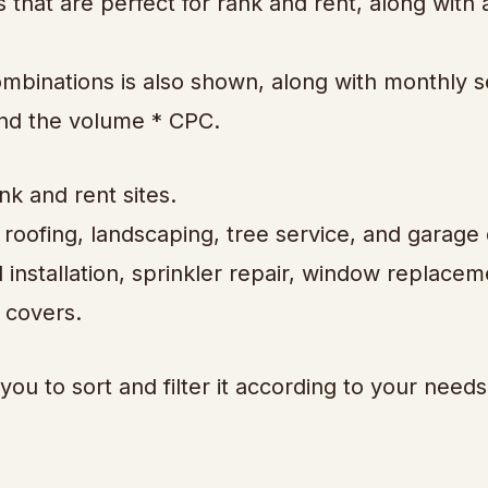
 that are perfect for rank and rent, along with a
ombinations is also shown, along with monthly 
and the volume * CPC.
nk and rent sites.
 roofing, landscaping, tree service, and garage
 installation, sprinkler repair, window replacem
 covers.
you to sort and filter it according to your needs