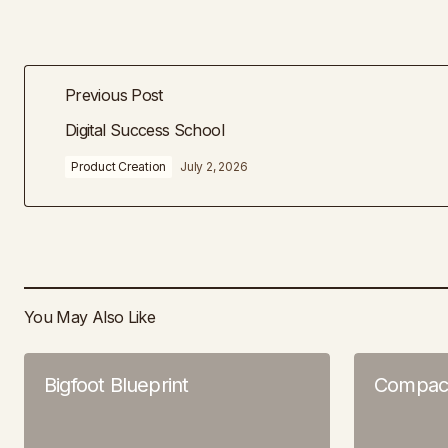
Previous Post
Digital Success School
Product Creation
July 2, 2026
You May Also Like
Bigfoot Blueprint
Compac