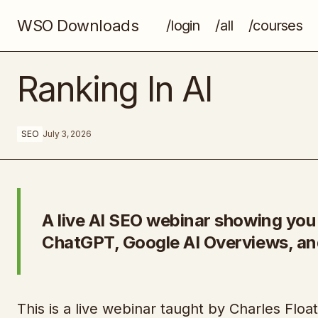
WSO Downloads
/login
/all
/courses
Digital Success School
Ranking In AI
SEO
July 3, 2026
A live AI SEO webinar showing yo
ChatGPT, Google AI Overviews, an
This is a live webinar taught by Charles Floate