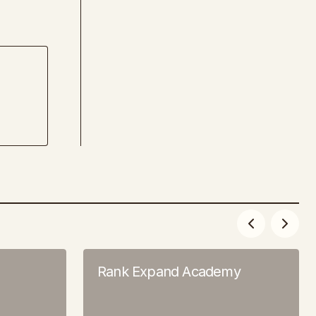
Rank Expand Academy