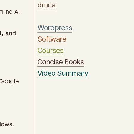
dmca
m no AI
Wordpress
t, and
Software
Courses
Concise Books
Video Summary
 Google
lows.