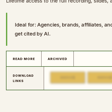
Lifetime access to the full recording, slides
Ideal for: Agencies, brands, affiliates,
get cited by AI.
READ MORE
ARCHIVED
DOWNLOAD
1
MIRROR
MIRROR
LINKS