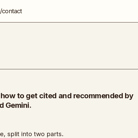
/contact
Ranking In AI
SEO
u how to get cited and recommended by
d Gemini.
, split into two parts.