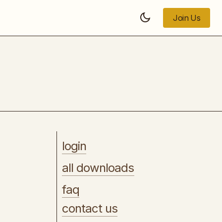
Join Us
Join Us
Short Form Academy
login
all downloads
faq
contact us