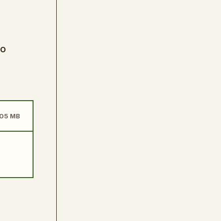
to
505 MB