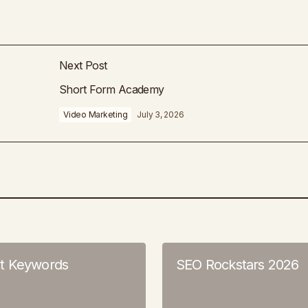
Next Post
Short Form Academy
Video Marketing
July 3, 2026
t Keywords
SEO Rockstars 2026