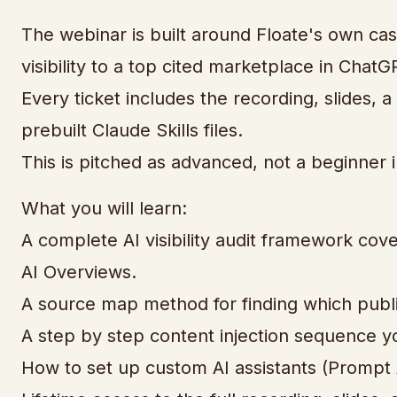
The webinar is built around Floate's own ca
visibility to a top cited marketplace in Chat
Every ticket includes the recording, slides, 
prebuilt Claude Skills files.
This is pitched as advanced, not a beginner 
What you will learn:
A complete AI visibility audit framework co
AI Overviews.
A source map method for finding which publi
A step by step content injection sequence yo
How to set up custom AI assistants (Prompt A