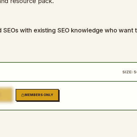
, and resource pack.
 and SEOs with existing SEO knowledge who want 
SIZE: 
2
MEMBERS ONLY