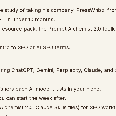
se study of taking his company, PressWhizz, fro
GPT in under 10 months.
a resource pack, the Prompt Alchemist 2.0 toolki
intro to SEO or AI SEO terms.
vering ChatGPT, Gemini, Perplexity, Claude, and
shers each AI model trusts in your niche.
u can start the week after.
lchemist 2.0, Claude Skills files) for SEO workf