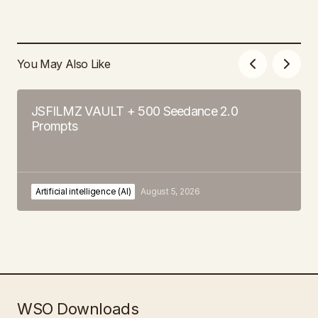
You May Also Like
JSFILMZ VAULT + 500 Seedance 2.0
Prompts
Artificial intelligence (AI)
August 5, 2026
WSO Downloads