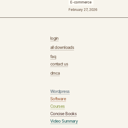
E-commerce
February 27, 2026
login
all downloads
faq
contact us
dmca
Wordpress
Software
Courses
Concise Books
Video Summary