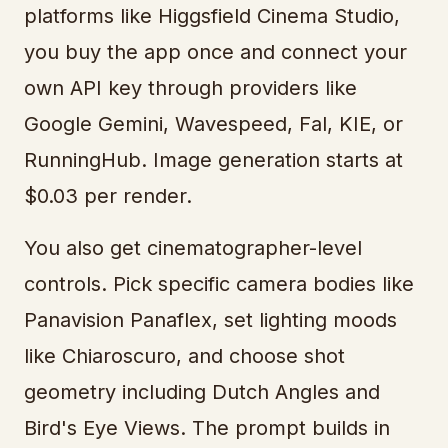
platforms like Higgsfield Cinema Studio,
you buy the app once and connect your
own API key through providers like
Google Gemini, Wavespeed, Fal, KIE, or
RunningHub. Image generation starts at
$0.03 per render.
You also get cinematographer-level
controls. Pick specific camera bodies like
Panavision Panaflex, set lighting moods
like Chiaroscuro, and choose shot
geometry including Dutch Angles and
Bird's Eye Views. The prompt builds in