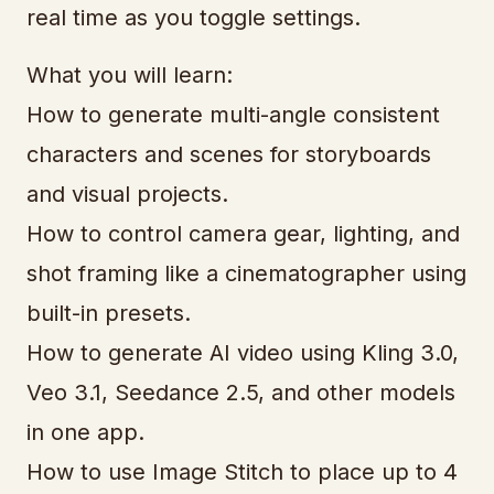
real time as you toggle settings.
What you will learn:
How to generate multi-angle consistent
characters and scenes for storyboards
and visual projects.
How to control camera gear, lighting, and
shot framing like a cinematographer using
built-in presets.
How to generate AI video using Kling 3.0,
Veo 3.1, Seedance 2.5, and other models
in one app.
How to use Image Stitch to place up to 4