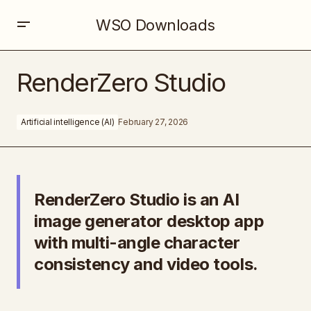
WSO Downloads
RenderZero Studio
RenderZero Studio
Artificial intelligence (AI)
February 27, 2026
RenderZero Studio is an AI
image generator desktop app
with multi-angle character
consistency and video tools.