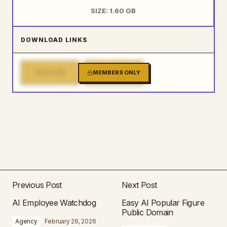
SIZE: 1.60 GB
DOWNLOAD LINKS
1
2
MIRROR
MEMBERS ONLY
MIRROR
Previous Post
Next Post
AI Employee Watchdog
Easy AI Popular Figure
Public Domain
Agency
February 26, 2026