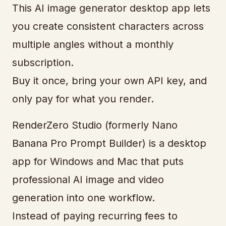
This AI image generator desktop app lets
you create consistent characters across
multiple angles without a monthly
subscription.
Buy it once, bring your own API key, and
only pay for what you render.
RenderZero Studio (formerly Nano
Banana Pro Prompt Builder) is a desktop
app for Windows and Mac that puts
professional AI image and video
generation into one workflow.
Instead of paying recurring fees to