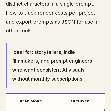
distinct characters in a single prompt.
How to track render costs per project
and export prompts as JSON for use in
other tools.
Ideal for: storytellers, indie
filmmakers, and prompt engineers
who want consistent AI visuals
without monthly subscriptions.
READ MORE
ARCHIVED