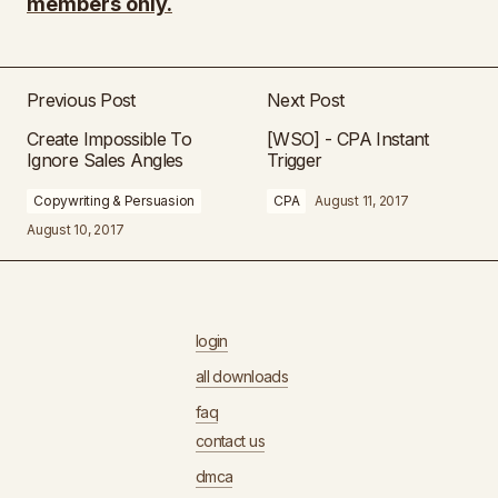
members only.
Previous Post
Next Post
Create Impossible To
[WSO] - CPA Instant
Ignore Sales Angles
Trigger
Copywriting & Persuasion
CPA
August 11, 2017
August 10, 2017
login
all downloads
faq
contact us
dmca