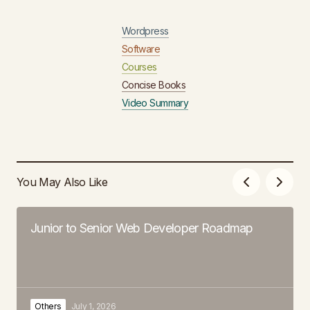
Wordpress
Software
Courses
Concise Books
Video Summary
You May Also Like
Junior to Senior Web Developer Roadmap
Others
July 1, 2026