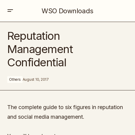
WSO Downloads
Reputation Management Confidential
Reputation
Management
Confidential
Others
August 10, 2017
The complete guide to six figures in reputation
and social media management.