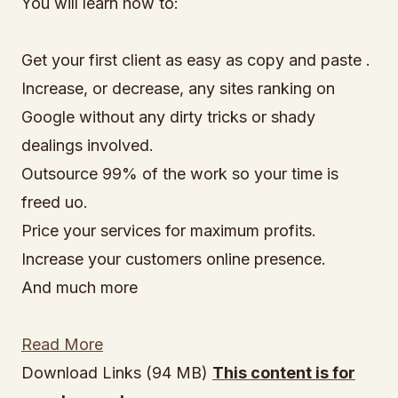
You will learn how to:
Get your first client as easy as copy and paste .
Increase, or decrease, any sites ranking on
Google without any dirty tricks or shady
dealings involved.
Outsource 99% of the work so your time is
freed uo.
Price your services for maximum profits.
Increase your customers online presence.
And much more
Read More
Download Links (94 MB)
This content is for