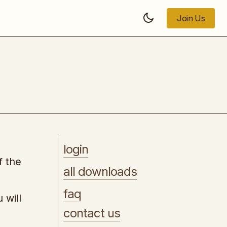
Join Us
Join Us
Marketing Strategy Playbook
login
f the
all downloads
faq
 will
contact us