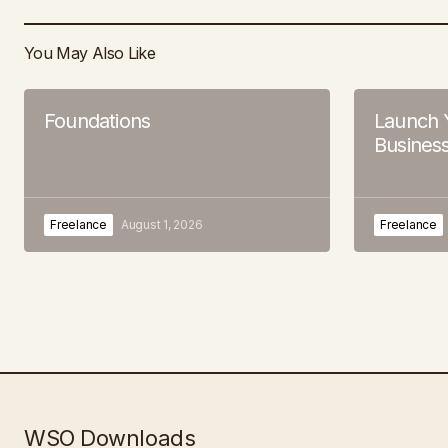
You May Also Like
Foundations
Launch 
Business
Freelance
August 1, 2026
Freelance
WSO Downloads