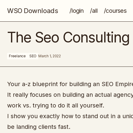
WSO Downloads
/login
/all
/courses
Drop Ship Hacks
The Seo Consulting 
Freelance
SEO
March 1, 2022
Your a-z blueprint for building an SEO Empir
It really focuses on building an actual agen
work vs. trying to do it all yourself.
I show you exactly how to stand out in a uni
be landing clients fast.