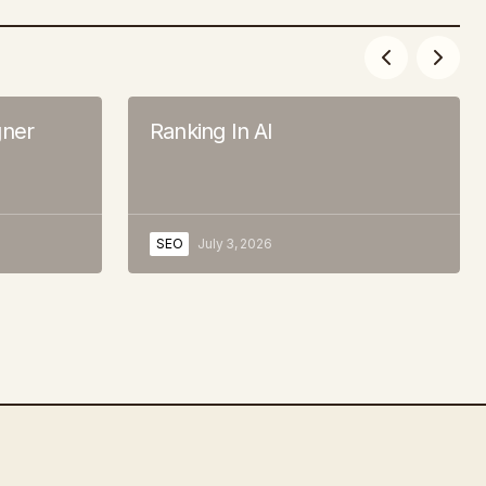
ner
Ranking In AI
SEO
July 3, 2026