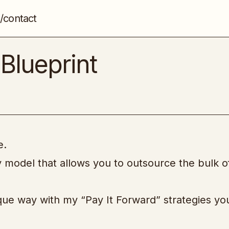
/contact
The Seo Consulting Blueprint
Freelance
SEO
Blueprint
e.
cy model that allows you to outsource the bulk o
que way with my “Pay It Forward” strategies you