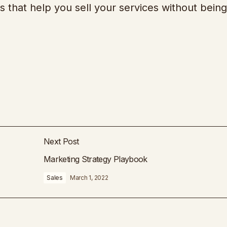
s that help you sell your services without being
Next Post
Marketing Strategy Playbook
Sales
March 1, 2022