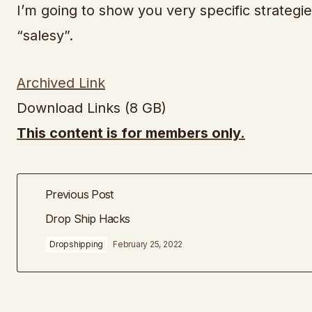
I’m going to show you very specific strategie
“salesy”.
Archived Link
Download Links (8 GB)
This content is for members only.
Previous Post
Drop Ship Hacks
Dropshipping
February 25, 2022