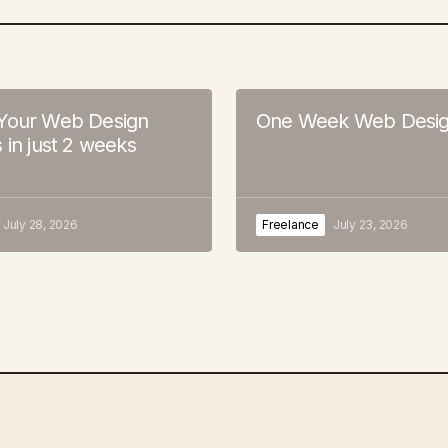
Your Web Design
One Week Web Desig
 in just 2 weeks
July 28, 2026
Freelance
July 23, 2026