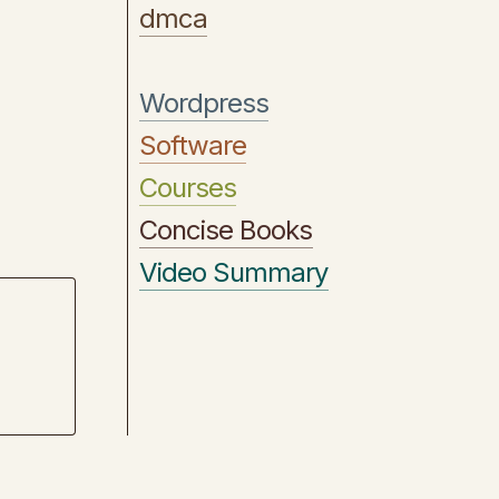
dmca
Wordpress
Software
Courses
Concise Books
Video Summary