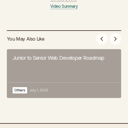
Video Summary
You May Also Like
Junior to Senior Web Developer Roadmap
Others
July 1, 2026