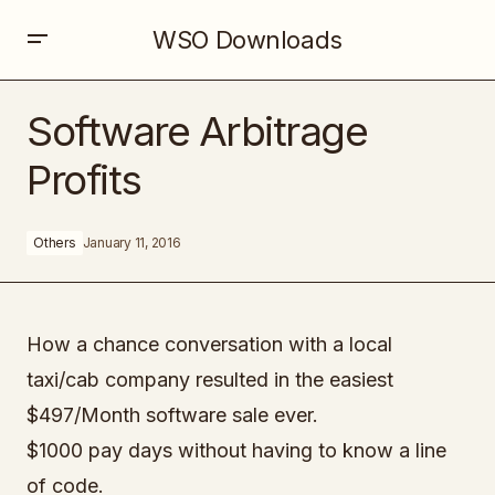
WSO Downloads
Software Arbitrage Profits
Software Arbitrage
Profits
Others
January 11, 2016
How a chance conversation with a local
taxi/cab company resulted in the easiest
$497/Month software sale ever.
$1000 pay days without having to know a line
of code.