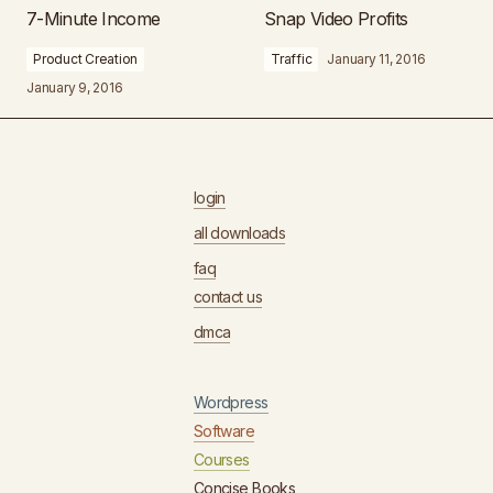
7-Minute Income
Snap Video Profits
Product Creation
Traffic
January 11, 2016
January 9, 2016
login
all downloads
faq
contact us
dmca
Wordpress
Software
Courses
Concise Books