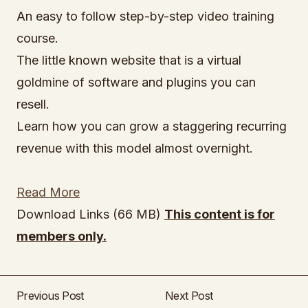
An easy to follow step-by-step video training
course.
The little known website that is a virtual
goldmine of software and plugins you can
resell.
Learn how you can grow a staggering recurring
revenue with this model almost overnight.
Read More
Download Links (66 MB)
This content is for
members only.
Previous Post
Next Post