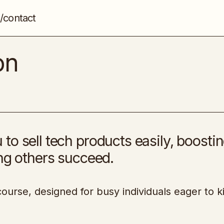
/contact
Tech Sales Ascension
Sales
on
to sell tech products easily, boosti
ing others succeed.
ourse, designed for busy individuals eager to ki