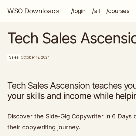
WSO Downloads
/login
/all
/courses
The Blueprint Training
Tech Sales Ascensi
Sales
October 12, 2024
Tech Sales Ascension teaches you 
your skills and income while help
Discover the Side-Gig Copywriter in 6 Days c
their copywriting journey.