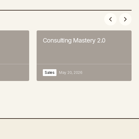
Consulting Mastery 2.0
Sales
May 20, 2026