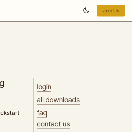
Join Us
Join Us
The Art of Focus
ng
login
all downloads
faq
ckstart
contact us