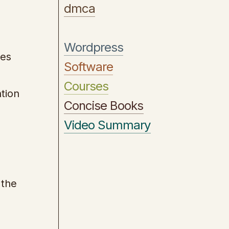
dmca
Wordpress
les
Software
Courses
ntion
Concise Books
Video Summary
 the