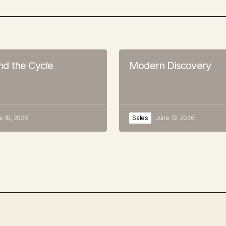
 the Cycle
Modern Discovery
e 19, 2026
Sales
June 19, 2026