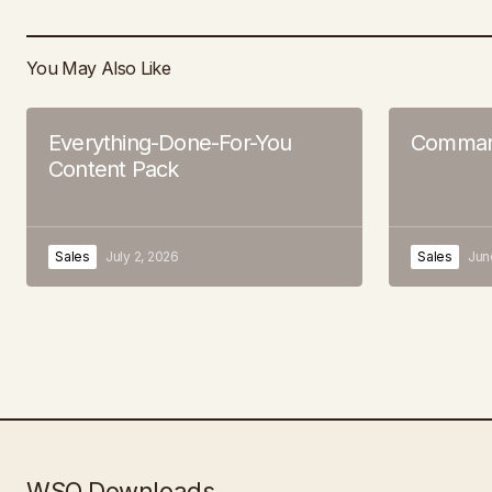
You May Also Like
Everything-Done-For-You
Command
Content Pack
Sales
July 2, 2026
Sales
Jun
WSO Downloads