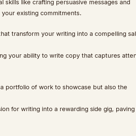
l skills like crafting persuasive messages and
ng your existing commitments.
that transform your writing into a compelling sa
ng your ability to write copy that captures atte
 a portfolio of work to showcase but also the
n for writing into a rewarding side gig, paving