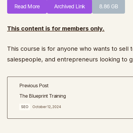
Read More
Archived Link
8.86 GB
This content is for members only.
This course is for anyone who wants to sell t
salespeople, and entrepreneurs looking to 
Previous Post
The Blueprint Training
SEO
October 12, 2024