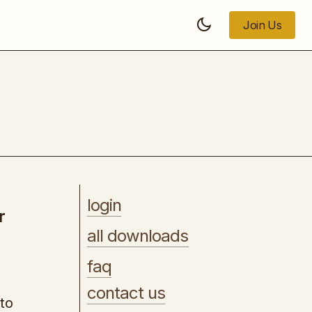
Join Us
Join Us
Copy Posse Launch Pad Fast Track
login
r
all downloads
faq
contact us
to