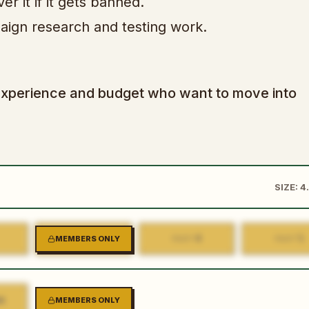
 it if it gets banned.
aign research and testing work.
ad experience and budget who want to move into
SIZE: 4
3
4
5
MEMBERS ONLY
PART
PART
PART
K
MEMBERS ONLY