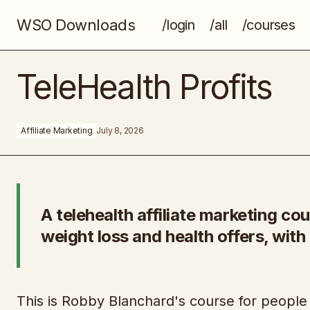
WSO Downloads
/login
/all
/courses
StoryOS
TeleHealth Profits
Affiliate Marketing
July 8, 2026
A telehealth affiliate marketing c
weight loss and health offers, wit
This is Robby Blanchard's course for people