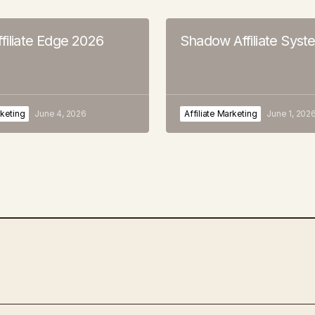
filiate Edge 2026
Shadow Affiliate Syst
rketing
June 4, 2026
Affiliate Marketing
June 1, 202