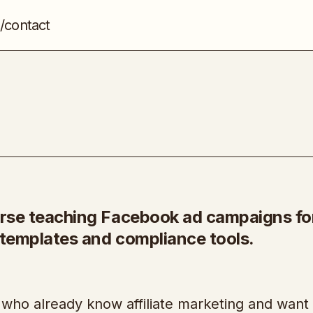
/contact
TeleHealth Profits
Affiliate Marketing
ourse teaching Facebook ad campaigns fo
h templates and compliance tools.
 who already know affiliate marketing and want 