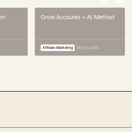
em
Grow Accounts + AI Method
6
Affiliate Marketing
May 13, 2026