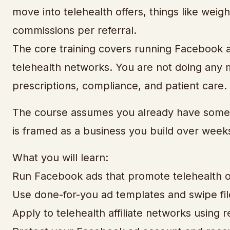
move into telehealth offers, things like weig
commissions per referral.
The core training covers running Facebook ad
telehealth networks. You are not doing any 
prescriptions, compliance, and patient care. Y
The course assumes you already have some 
is framed as a business you build over week
What you will learn:
Run Facebook ads that promote telehealth of
Use done-for-you ad templates and swipe fil
Apply to telehealth affiliate networks using