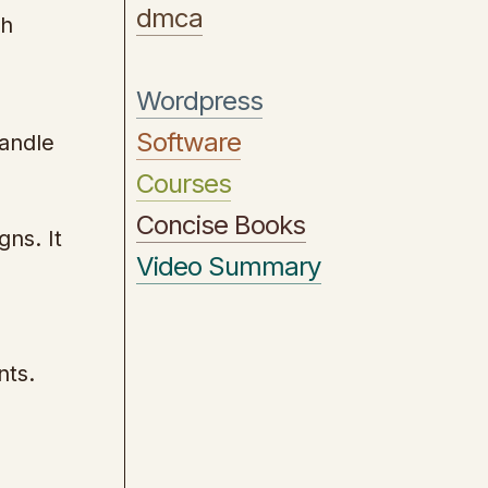
dmca
gh
Wordpress
Software
handle
Courses
Concise Books
ns. It
Video Summary
nts.