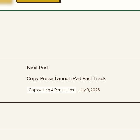
Next Post
Copy Posse Launch Pad Fast Track
Copywriting & Persuasion
July 9, 2026