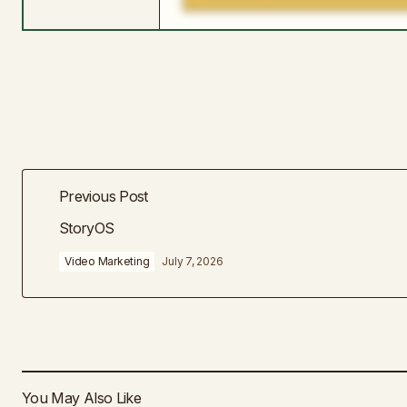
Previous Post
StoryOS
Video Marketing
July 7, 2026
You May Also Like