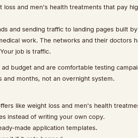
ht loss and men's health treatments that pay hi
s and sending traffic to landing pages built by
medical work. The networks and their doctors 
our job is traffic.
ad budget and are comfortable testing campaig
s and months, not an overnight system.
fers like weight loss and men's health treatme
es instead of writing your own copy.
 ready-made application templates.