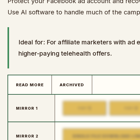
Protect your Facebook ad account and recover
Use AI software to handle much of the camp
Ideal for: For affiliate marketers with 
higher-paying telehealth offers.
READ MORE
ARCHIVED
1
2
MIRROR 1
PART
PART
SINGLE FILE DOWNLOAD LIN
MIRROR 2