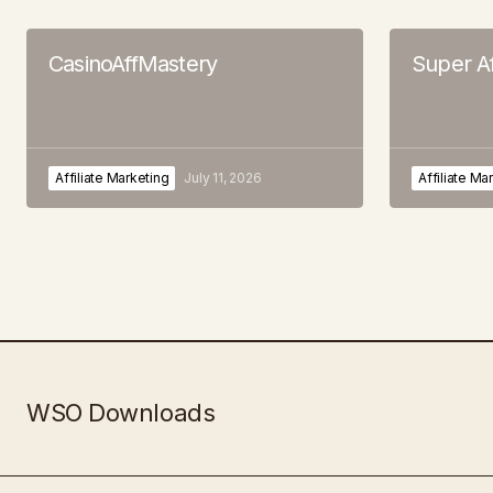
CasinoAffMastery
Super Af
Affiliate Marketing
July 11, 2026
Affiliate Ma
WSO Downloads