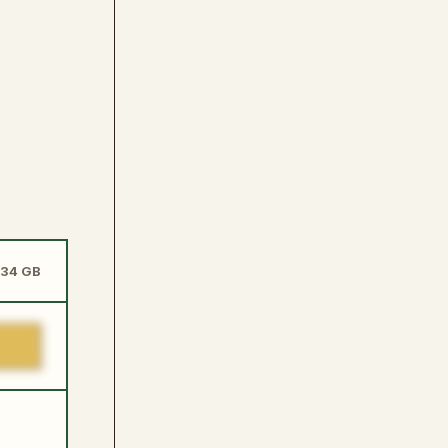
.34 GB