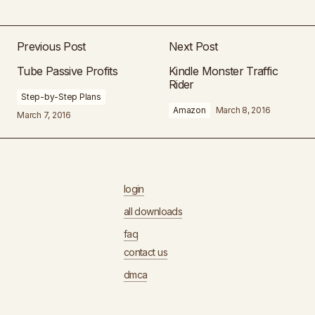
Previous Post
Next Post
Tube Passive Profits
Kindle Monster Traffic
Rider
Step-by-Step Plans
Amazon
March 8, 2016
March 7, 2016
login
all downloads
faq
contact us
dmca