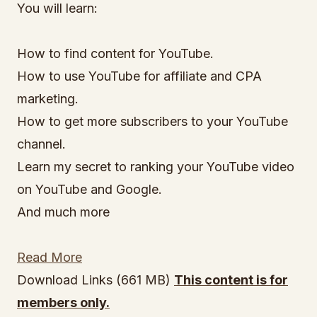
You will learn:
How to find content for YouTube.
How to use YouTube for affiliate and CPA
marketing.
How to get more subscribers to your YouTube
channel.
Learn my secret to ranking your YouTube video
on YouTube and Google.
And much more
Read More
Download Links (661 MB)
This content is for
members only.