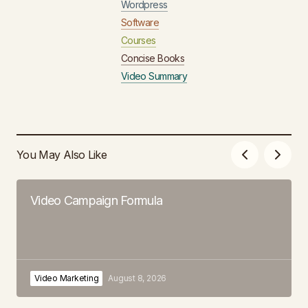
Wordpress
Software
Courses
Concise Books
Video Summary
You May Also Like
Video Campaign Formula
Video Marketing
August 8, 2026