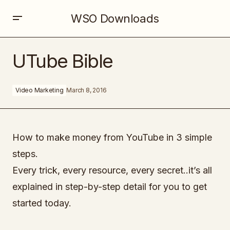
WSO Downloads
UTube Bible
UTube Bible
Video Marketing
March 8, 2016
How to make money from YouTube in 3 simple
steps.
Every trick, every resource, every secret..it’s all
explained in step-by-step detail for you to get
started today.