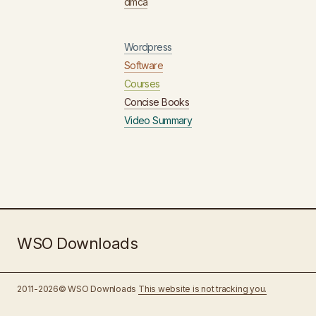
dmca
Wordpress
Software
Courses
Concise Books
Video Summary
WSO Downloads
2011-2026© WSO Downloads
This website is not tracking you.