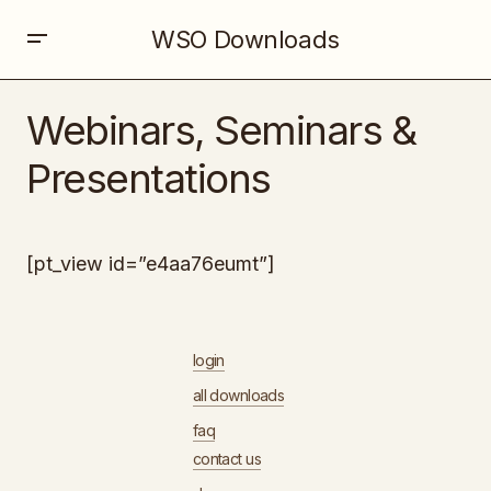
WSO Downloads
Webinars, Seminars &
Presentations
[pt_view id=”e4aa76eumt”]
login
all downloads
faq
contact us