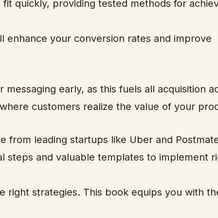
it quickly, providing tested methods for achie
will enhance your conversion rates and improve
messaging early, as this fuels all acquisition act
where customers realize the value of your pro
e from leading startups like Uber and Postmate
al steps and valuable templates to implement r
the right strategies. This book equips you with th