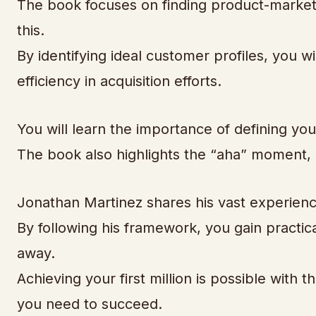
The book focuses on finding product-market f
this.
By identifying ideal customer profiles, you 
efficiency in acquisition efforts.
You will learn the importance of defining your 
The book also highlights the “aha” moment, 
Jonathan Martinez shares his vast experienc
By following his framework, you gain practic
away.
Achieving your first million is possible with 
you need to succeed.