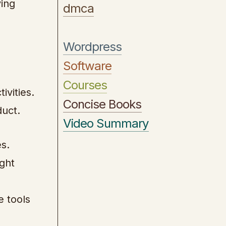
ving
dmca
Wordpress
Software
Courses
ivities.
Concise Books
duct.
Video Summary
s.
ight
e tools