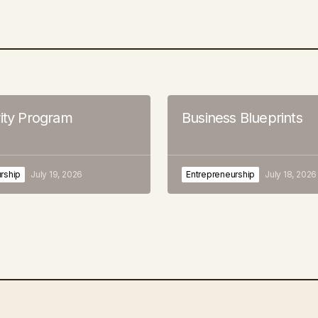
rity Program
Business Blueprints
rship
July 19, 2026
Entrepreneurship
July 18, 2026