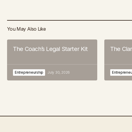
You May Also Like
The Coach’s Legal Starter Kit
The Cla
Entrepreneurship
July 30, 2026
Entrepreneu