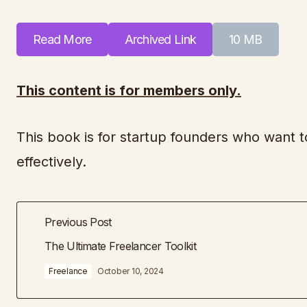
Read More
Archived Link
10 MB
This content is for members only.
This book is for startup founders who want to
effectively.
Previous Post
The Ultimate Freelancer Toolkit
Freelance
October 10, 2024