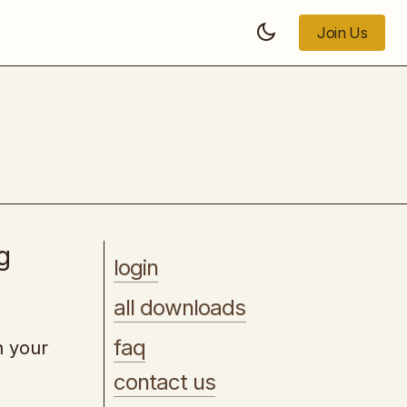
Join Us
Join Us
The Roadmap to Financial Freedom
g
login
all downloads
faq
h your
contact us