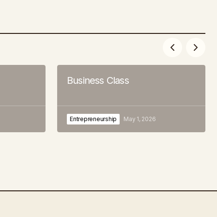
Business Class
Entrepreneurship
May 1, 2026