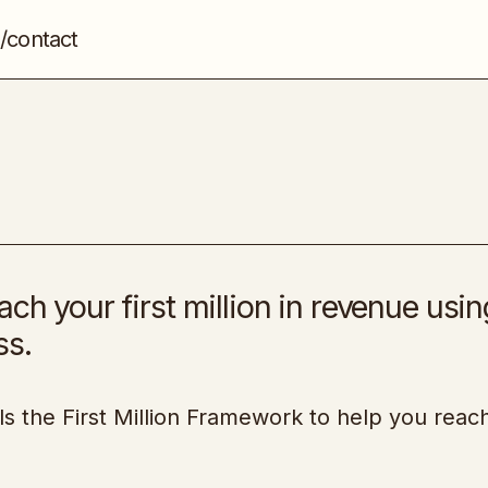
/contact
Your First Million
Entrepreneurship
ch your first million in revenue usin
ss.
s the First Million Framework to help you reac