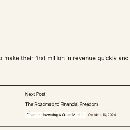
 make their first million in revenue quickly and
Next Post
The Roadmap to Financial Freedom
Finances, Investing & Stock Market
October 10, 2024