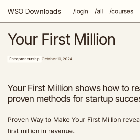
WSO Downloads
/login
/all
/courses
The Ultimate Freelancer Toolkit
Your First Million
Entrepreneurship
October 10, 2024
Your First Million shows how to rea
proven methods for startup succe
Proven Way to Make Your First Million reveal
first million in revenue.