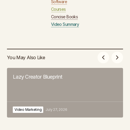
Software
Courses
Concise Books
Video Summary
You May Also Like
Lazy Creator Blueprint
Video Marketing
July 27, 2026