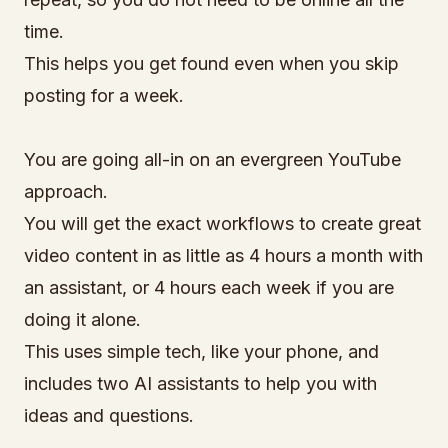
time.
This helps you get found even when you skip
posting for a week.
You are going all-in on an evergreen YouTube
approach.
You will get the exact workflows to create great
video content in as little as 4 hours a month with
an assistant, or 4 hours each week if you are
doing it alone.
This uses simple tech, like your phone, and
includes two AI assistants to help you with
ideas and questions.