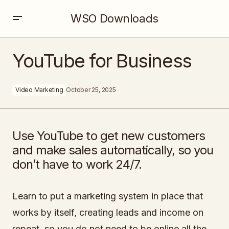
WSO Downloads
YouTube for Business
YouTube for Business
Video Marketing
October 25, 2025
Use YouTube to get new customers
and make sales automatically, so you
don’t have to work 24/7.
Learn to put a marketing system in place that
works by itself, creating leads and income on
repeat, so you do not need to be online all the