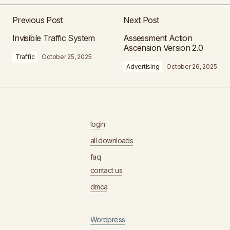
Previous Post
Next Post
Invisible Traffic System
Assessment Action
Ascension Version 2.0
Traffic
October 25, 2025
Advertising
October 26, 2025
login
all downloads
faq
contact us
dmca
Wordpress