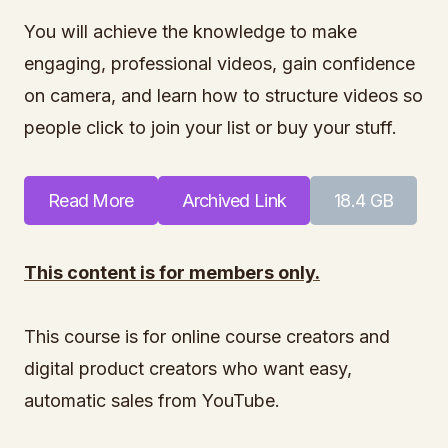
You will achieve the knowledge to make
engaging, professional videos, gain confidence
on camera, and learn how to structure videos so
people click to join your list or buy your stuff.
Read More
Archived Link
18.4 GB
This content is for members only.
This course is for online course creators and
digital product creators who want easy,
automatic sales from YouTube.