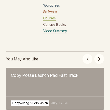
Wordpress
Software
Courses
Concise Books
Video Summary
You May Also Like
Copy Posse Launch Pad Fast Track
Copywriting & Persuasion
July 9, 2026