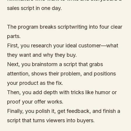
sales script in one day.
The program breaks scriptwriting into four clear
parts.
First, you research your ideal customer—what
they want and why they buy.
Next, you brainstorm a script that grabs
attention, shows their problem, and positions
your product as the fix.
Then, you add depth with tricks like humor or
proof your offer works.
Finally, you polish it, get feedback, and finish a
script that turns viewers into buyers.