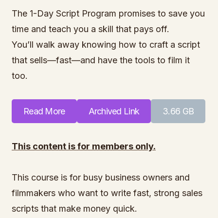
The 1-Day Script Program promises to save you
time and teach you a skill that pays off.
You’ll walk away knowing how to craft a script
that sells—fast—and have the tools to film it
too.
Read More
Archived Link
3.66 GB
This content is for members only.
This course is for busy business owners and
filmmakers who want to write fast, strong sales
scripts that make money quick.