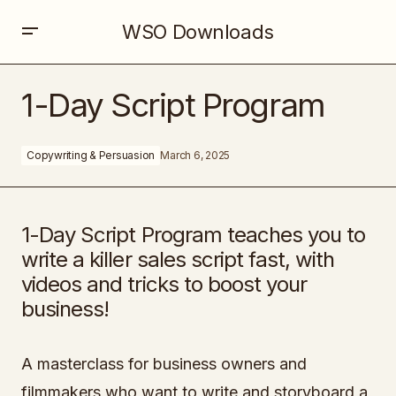
WSO Downloads
1-Day Script Program
1-Day Script Program
Copywriting & Persuasion
March 6, 2025
1-Day Script Program teaches you to
write a killer sales script fast, with
videos and tricks to boost your
business!
A masterclass for business owners and
filmmakers who want to write and storyboard a