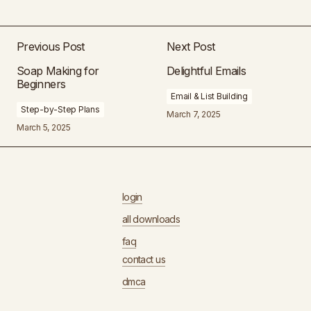
Previous Post
Next Post
Soap Making for
Delightful Emails
Beginners
Email & List Building
Step-by-Step Plans
March 7, 2025
March 5, 2025
login
all downloads
faq
contact us
dmca