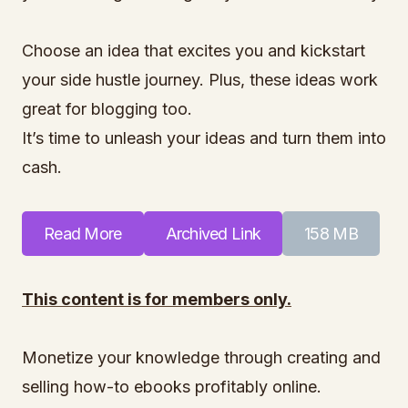
Choose an idea that excites you and kickstart
your side hustle journey. Plus, these ideas work
great for blogging too.
It’s time to unleash your ideas and turn them into
cash.
Read More
Archived Link
158 MB
This content is for members only.
Monetize your knowledge through creating and
selling how-to ebooks profitably online.