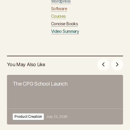
Wordpress
Software
Courses
Concise Books
Video Summary
You May Also Like
The CPG School Launch
Product Creation
July 22, 2026