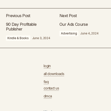
Previous Post
Next Post
90 Day Profitable
Our Ads Course
Publisher
Advertising
June 4, 2024
Kindle & Books
June 3, 2024
login
all downloads
faq
contact us
dmca