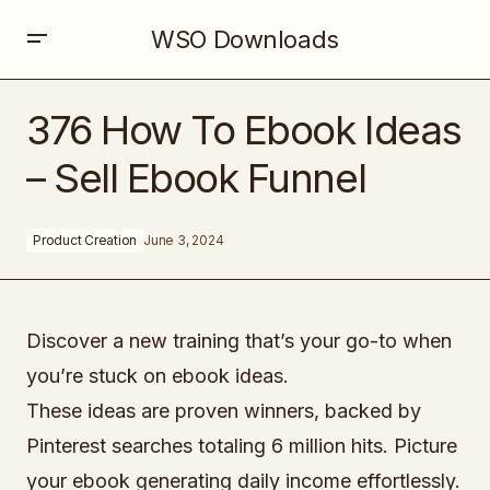
WSO Downloads
376 How To Ebook Ideas – Sell Ebook Funnel
376 How To Ebook Ideas
– Sell Ebook Funnel
Product Creation
June 3, 2024
Discover a new training that’s your go-to when
you’re stuck on ebook ideas.
These ideas are proven winners, backed by
Pinterest searches totaling 6 million hits. Picture
your ebook generating daily income effortlessly.