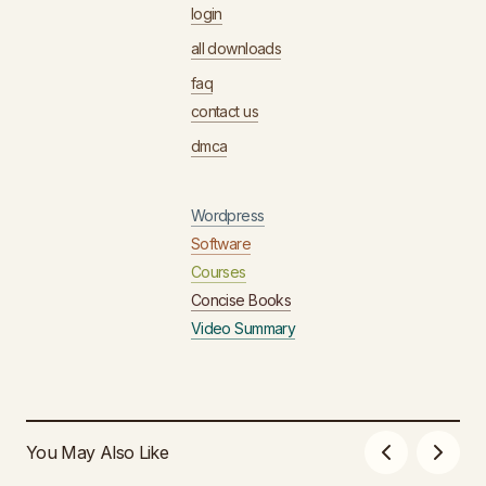
login
all downloads
faq
contact us
dmca
Wordpress
Software
Courses
Concise Books
Video Summary
You May Also Like