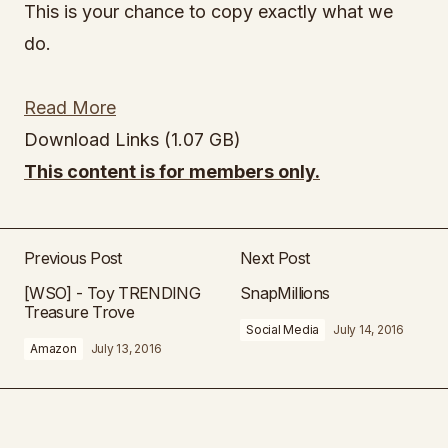
This is your chance to copy exactly what we
do.
Read More
Download Links (1.07 GB)
This content is for members only.
Previous Post
Next Post
[WSO] - Toy TRENDING
SnapMillions
Treasure Trove
Social Media
July 14, 2016
Amazon
July 13, 2016