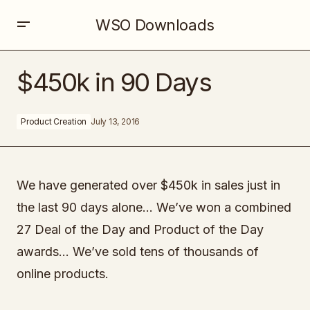
WSO Downloads
$450k in 90 Days
$450k in 90 Days
Product Creation
July 13, 2016
We have generated over $450k in sales just in
the last 90 days alone… We’ve won a combined
27 Deal of the Day and Product of the Day
awards… We’ve sold tens of thousands of
online products.