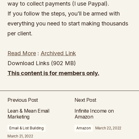
way to collect payments (I use Paypal).
If you follow the steps, you’ll be armed with
everything you need to start making thousands
per client.
Read More
:
Archived Link
Download Links (902 MB)
This content is for members only.
Previous Post
Next Post
Lean & Mean Email
Infinite Income on
Marketing
Amazon
Email & List Building
Amazon
March 22, 2022
March 21, 2022