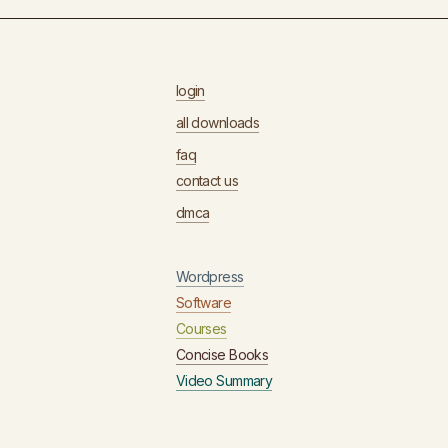
login
all downloads
faq
contact us
dmca
Wordpress
Software
Courses
Concise Books
Video Summary