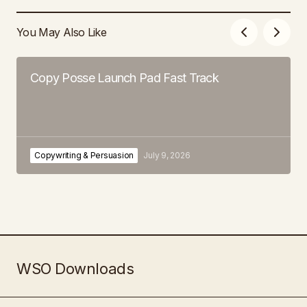
You May Also Like
Copy Posse Launch Pad Fast Track
Copywriting & Persuasion
July 9, 2026
WSO Downloads