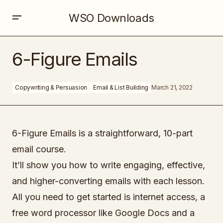
WSO Downloads
6-Figure Emails
6-Figure Emails
Copywriting & Persuasion
Email & List Building
March 21, 2022
6-Figure Emails is a straightforward, 10-part
email course.
It’ll show you how to write engaging, effective,
and higher-converting emails with each lesson.
All you need to get started is internet access, a
free word processor like Google Docs and a