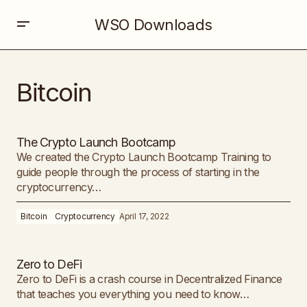
WSO Downloads
Bitcoin
The Crypto Launch Bootcamp
We created the Crypto Launch Bootcamp Training to
guide people through the process of starting in the
cryptocurrency…
Bitcoin
Cryptocurrency
April 17, 2022
Zero to DeFi
Zero to DeFi is a crash course in Decentralized Finance
that teaches you everything you need to know…