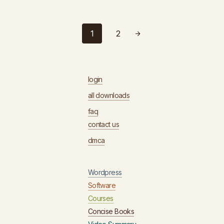
1
2
login
all downloads
faq
contact us
dmca
Wordpress
Software
Courses
Concise Books