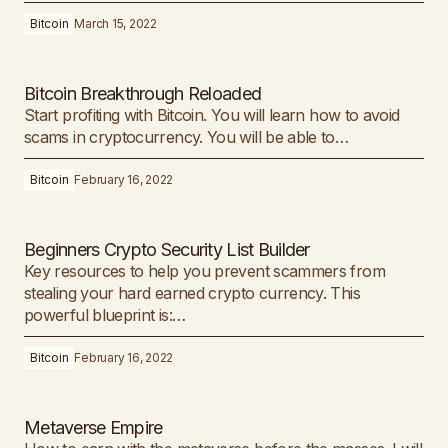
Bitcoin
March 15, 2022
Bitcoin Breakthrough Reloaded
Start profiting with Bitcoin. You will learn how to avoid
scams in cryptocurrency. You will be able to…
Bitcoin
February 16, 2022
Beginners Crypto Security List Builder
Key resources to help you prevent scammers from
stealing your hard earned crypto currency. This
powerful blueprint is:…
Bitcoin
February 16, 2022
Metaverse Empire