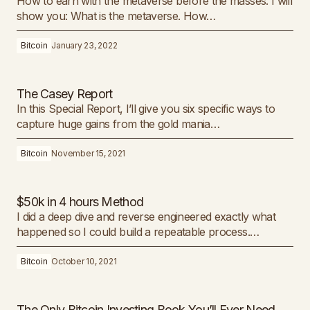
How to earn with the metaverse before the masses. I will
show you: What is the metaverse. ​How…
Bitcoin
January 23, 2022
The Casey Report
In this Special Report, I’ll give you six specific ways to
capture huge gains from the gold mania…
Bitcoin
November 15, 2021
$50k in 4 hours Method
I did a deep dive and reverse engineered exactly what
happened so I could build a repeatable process.…
Bitcoin
October 10, 2021
The Only Bitcoin Investing Book You’ll Ever Need