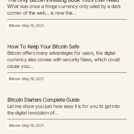
What was once a fringe currency only used by a dark
corner of the web… is now the…
Bitcoin
May 16, 2021
How To Keep Your Bitcoin Safe
Bitcoin offers many advantages for users, the digital
currency also comes with security flaws, which could
cause you…
Bitcoin
May 16, 2021
Bitcoin Starters Complete Guide
Let me show you just how easy it is for you to get into
the digital revolution of…
Bitcoin
May 16, 2021