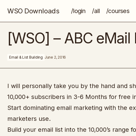
WSO Downloads
/login
/all
/courses
Etsify Masters Extreme
[WSO] – ABC eMail 
Email & List Building
June 2, 2016
I will personally take you by the hand and sh
10,000+ subscribers in 3-6 Months for free i
Start dominating email marketing with the e
marketers use.
Build your email list into the 10,000’s range 