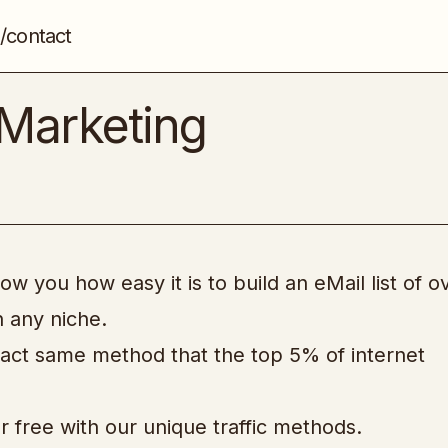
/contact
[WSO] – ABC eMail Marketing
Email & List Building
Marketing
ow you how easy it is to build an eMail list of o
n any niche.
xact same method that the top 5% of internet
for free with our unique traffic methods.