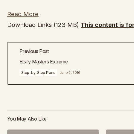
Read More
Download Links (123 MB)
This content is f
Previous Post
Etsify Masters Extreme
Step-by-Step Plans
June 2, 2016
You May Also Like