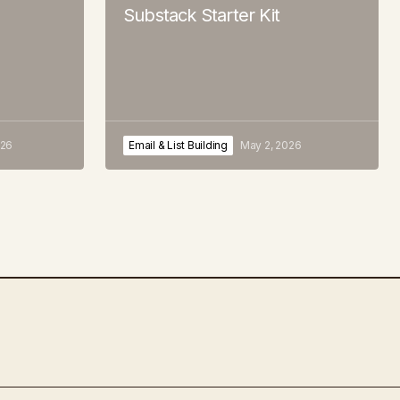
Substack Starter Kit
026
Email & List Building
May 2, 2026