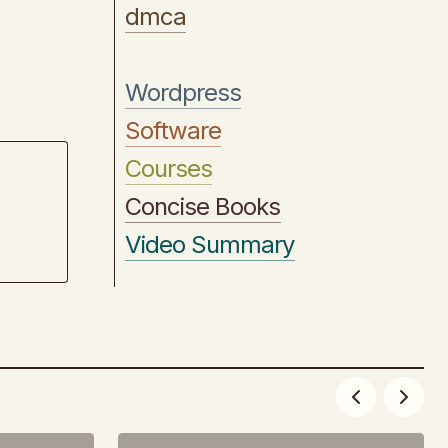
dmca
Wordpress
Software
Courses
Concise Books
Video Summary