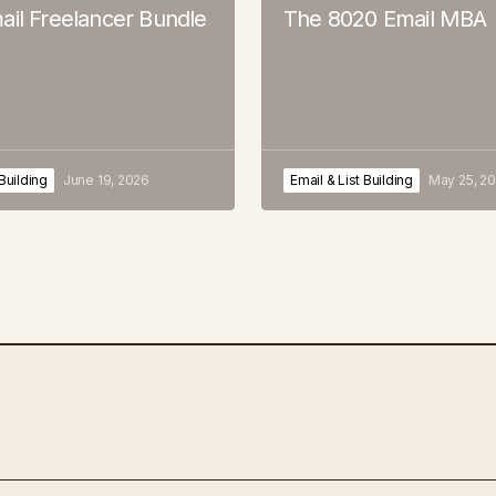
ail Freelancer Bundle
The 8020 Email MBA
 Building
June 19, 2026
Email & List Building
May 25, 2