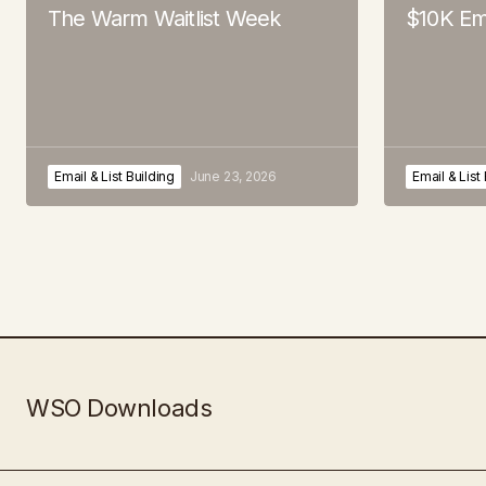
The Warm Waitlist Week
$10K Em
Email & List Building
June 23, 2026
Email & List
WSO Downloads