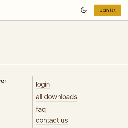
Join Us
Join Us
Buyer Traffic Domination
ver
login
all downloads
faq
contact us