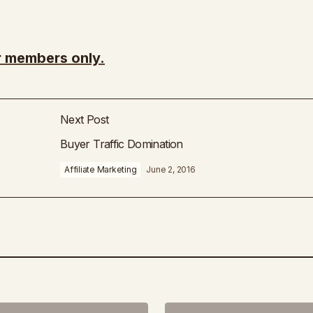
or members only.
Next Post
Buyer Traffic Domination
Affiliate Marketing
June 2, 2016