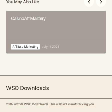
You May Also Like
CasinoAffMastery
Affiliate Marketing
July 11, 2026
WSO Downloads
2011-2026© WSO Downloads
This website is not tracking you.