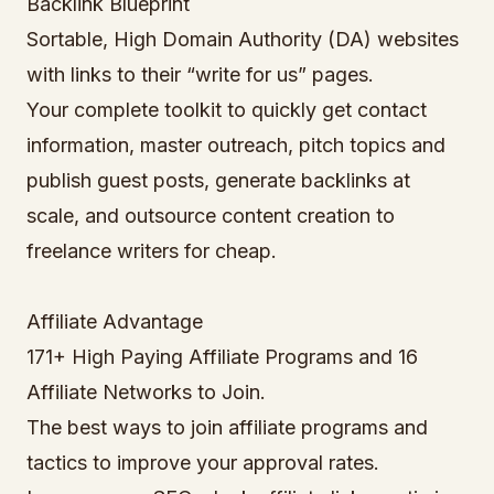
Backlink Blueprint
Sortable, High Domain Authority (DA) websites
with links to their “write for us” pages.
Your complete toolkit to quickly get contact
information, master outreach, pitch topics and
publish guest posts, generate backlinks at
scale, and outsource content creation to
freelance writers for cheap.
Affiliate Advantage
171+ High Paying Affiliate Programs and 16
Affiliate Networks to Join.
The best ways to join affiliate programs and
tactics to improve your approval rates.