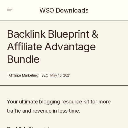
WSO Downloads
Backlink Blueprint & Affiliate Advantage Bundle
Backlink Blueprint &
Affiliate Advantage
Bundle
Affiliate Marketing
SEO
May 16, 2021
Your ultimate blogging resource kit for more
traffic and revenue in less time.