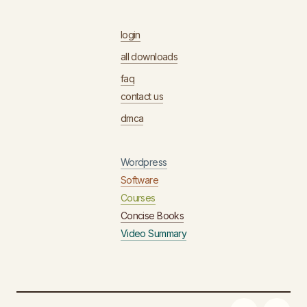
login
all downloads
faq
contact us
dmca
Wordpress
Software
Courses
Concise Books
Video Summary