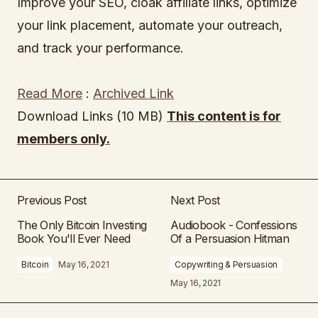
Improve your SEO, cloak affiliate links, optimize
your link placement, automate your outreach,
and track your performance.
Read More
:
Archived Link
Download Links (10 MB)
This content is for
members only.
Previous Post
Next Post
The Only Bitcoin Investing
Audiobook - Confessions
Book You'll Ever Need
Of a Persuasion Hitman
Bitcoin
May 16, 2021
Copywriting & Persuasion
May 16, 2021