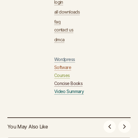
login
all downloads
faq
contact us
dmca
Wordpress
Software
Courses
Concise Books
Video Summary
You May Also Like