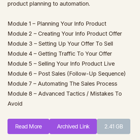
product planning to automation.
Module 1 – Planning Your Info Product
Module 2 – Creating Your Info Product Offer
Module 3 – Setting Up Your Offer To Sell
Module 4 – Getting Traffic To Your Offer
Module 5 – Selling Your Info Product Live
Module 6 – Post Sales (Follow-Up Sequence)
Module 7 – Automating The Sales Process
Module 8 – Advanced Tactics / Mistakes To
Avoid
Read More
Archived Link
2.41 GB