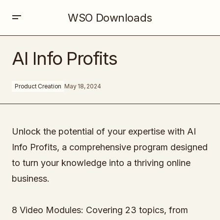
WSO Downloads
AI Info Profits
AI Info Profits
Product Creation
May 18, 2024
Unlock the potential of your expertise with AI
Info Profits, a comprehensive program designed
to turn your knowledge into a thriving online
business.
8 Video Modules: Covering 23 topics, from