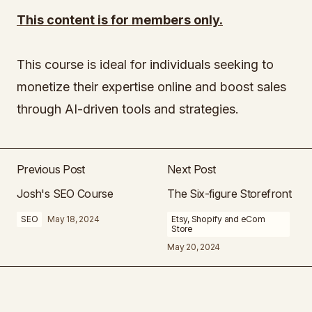
This content is for members only.
This course is ideal for individuals seeking to
monetize their expertise online and boost sales
through AI-driven tools and strategies.
Previous Post
Next Post
Josh's SEO Course
The Six-figure Storefront
SEO
May 18, 2024
Etsy, Shopify and eCom
Store
May 20, 2024