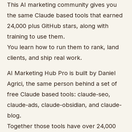
This AI marketing community gives you
the same Claude based tools that earned
24,000 plus GitHub stars, along with
training to use them.
You learn how to run them to rank, land
clients, and ship real work.
AI Marketing Hub Pro is built by Daniel
Agrici, the same person behind a set of
free Claude based tools: claude-seo,
claude-ads, claude-obsidian, and claude-
blog.
Together those tools have over 24,000