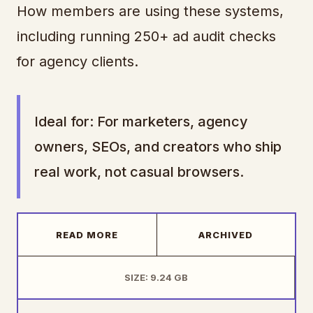
How members are using these systems,
including running 250+ ad audit checks
for agency clients.
Ideal for: For marketers, agency
owners, SEOs, and creators who ship
real work, not casual browsers.
READ MORE
ARCHIVED
SIZE: 9.24 GB