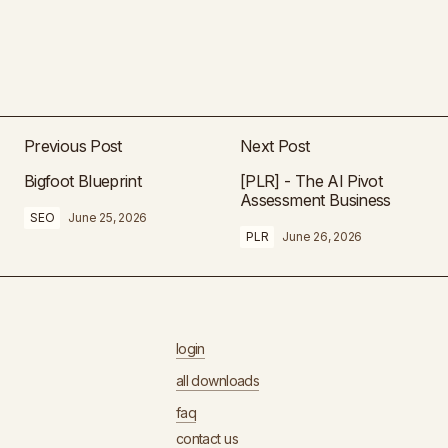
Previous Post
Next Post
Bigfoot Blueprint
[PLR] - The AI Pivot
Assessment Business
SEO
June 25, 2026
PLR
June 26, 2026
login
all downloads
faq
contact us