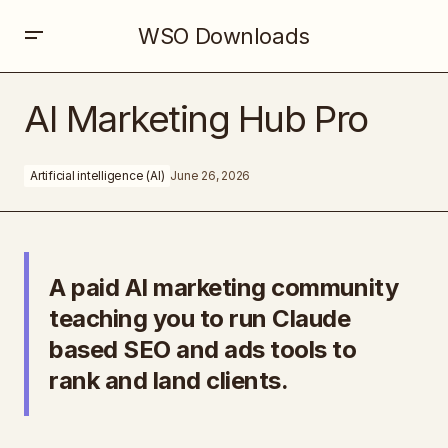
WSO Downloads
AI Marketing Hub Pro
AI Marketing Hub Pro
Artificial intelligence (AI)
June 26, 2026
A paid AI marketing community
teaching you to run Claude
based SEO and ads tools to
rank and land clients.