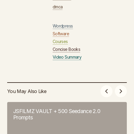
dmca
Wordpress
Software
Courses
Concise Books
Video Summary
You May Also Like
JSFILMZ VAULT + 500 Seedance 2.0
Prompts