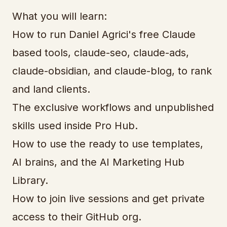
What you will learn:
How to run Daniel Agrici's free Claude
based tools, claude-seo, claude-ads,
claude-obsidian, and claude-blog, to rank
and land clients.
The exclusive workflows and unpublished
skills used inside Pro Hub.
How to use the ready to use templates,
AI brains, and the AI Marketing Hub
Library.
How to join live sessions and get private
access to their GitHub org.