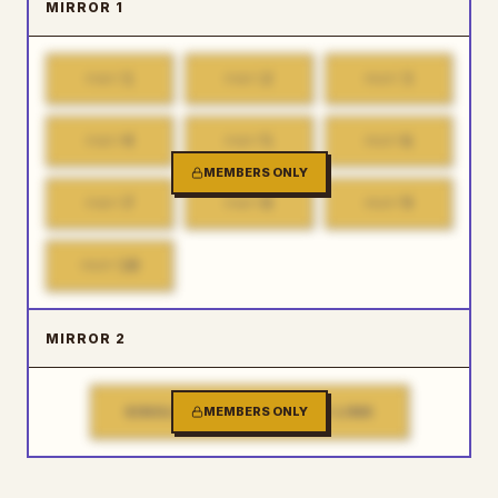
MIRROR 1
1
2
3
PART
PART
PART
4
5
6
PART
PART
PART
MEMBERS ONLY
7
8
9
PART
PART
PART
10
PART
MIRROR 2
SINGLE FILE DOWNLOAD LINK
MEMBERS ONLY