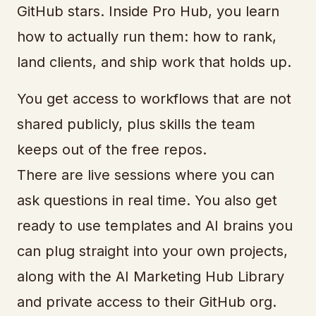
GitHub stars. Inside Pro Hub, you learn
how to actually run them: how to rank,
land clients, and ship work that holds up.
You get access to workflows that are not
shared publicly, plus skills the team
keeps out of the free repos.
There are live sessions where you can
ask questions in real time. You also get
ready to use templates and AI brains you
can plug straight into your own projects,
along with the AI Marketing Hub Library
and private access to their GitHub org.