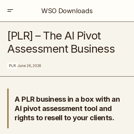
WSO Downloads
[PLR] – The AI Pivot Assessment Business
[PLR] – The AI Pivot
Assessment Business
PLR
June 26, 2026
A PLR business in a box with an
AI pivot assessment tool and
rights to resell to your clients.