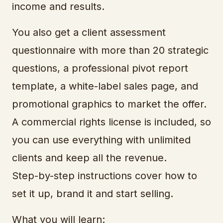
income and results.
You also get a client assessment
questionnaire with more than 20 strategic
questions, a professional pivot report
template, a white-label sales page, and
promotional graphics to market the offer.
A commercial rights license is included, so
you can use everything with unlimited
clients and keep all the revenue.
Step-by-step instructions cover how to
set it up, brand it and start selling.
What you will learn: