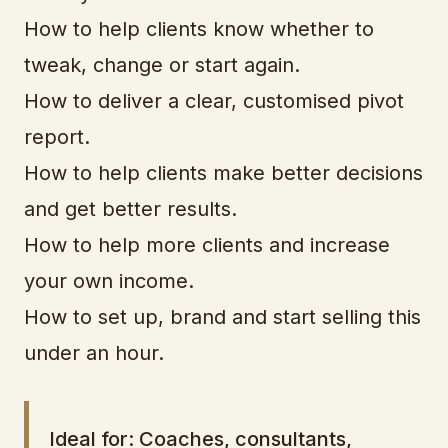
How to help clients know whether to
tweak, change or start again.
How to deliver a clear, customised pivot
report.
How to help clients make better decisions
and get better results.
How to help more clients and increase
your own income.
How to set up, brand and start selling this
under an hour.
Ideal for: Coaches, consultants,