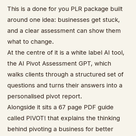
This is a done for you PLR package built
around one idea: businesses get stuck,
and a clear assessment can show them
what to change.
At the centre of it is a white label AI tool,
the AI Pivot Assessment GPT, which
walks clients through a structured set of
questions and turns their answers into a
personalised pivot report.
Alongside it sits a 67 page PDF guide
called PIVOT! that explains the thinking
behind pivoting a business for better