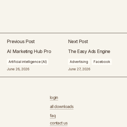
Previous Post
Next Post
AI Marketing Hub Pro
The Easy Ads Engine
Artificial intelligence (AI)
Advertising
Facebook
June 26, 2026
June 27, 2026
login
all downloads
faq
contact us