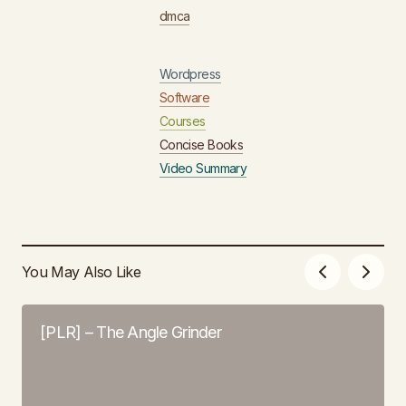
dmca
Wordpress
Software
Courses
Concise Books
Video Summary
You May Also Like
[PLR] – The Angle Grinder