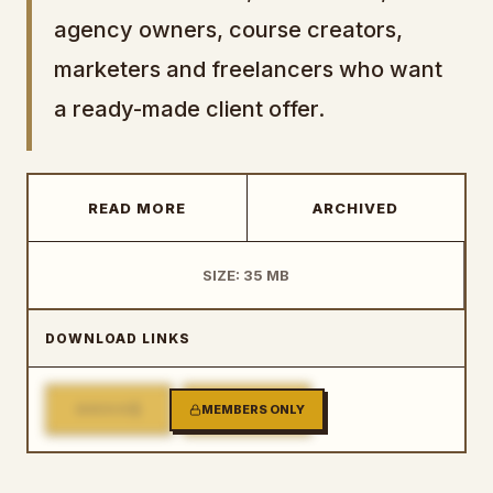
agency owners, course creators,
marketers and freelancers who want
a ready-made client offer.
READ MORE
ARCHIVED
SIZE: 35 MB
DOWNLOAD LINKS
1
2
MIRROR
MEMBERS ONLY
MIRROR