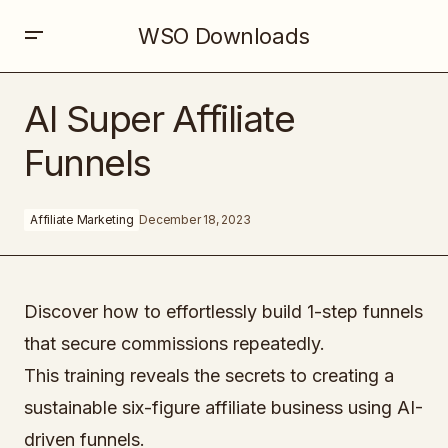
WSO Downloads
AI Super Affiliate Funnels
AI Super Affiliate
Funnels
Affiliate Marketing
December 18, 2023
Discover how to effortlessly build 1-step funnels
that secure commissions repeatedly.
This training reveals the secrets to creating a
sustainable six-figure affiliate business using AI-
driven funnels.