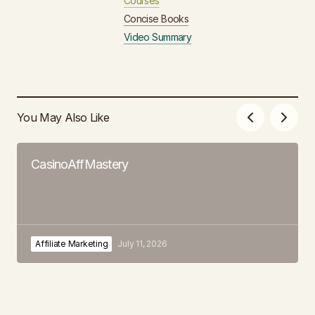
Courses
Concise Books
Video Summary
You May Also Like
CasinoAffMastery
Affiliate Marketing
July 11, 2026