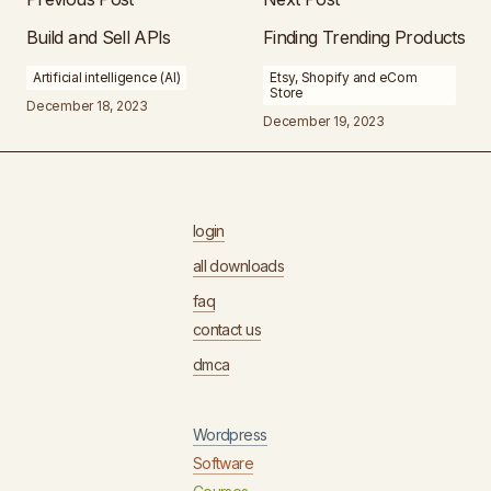
Build and Sell APIs
Finding Trending Products
Artificial intelligence (AI)
Etsy, Shopify and eCom
Store
December 18, 2023
December 19, 2023
login
all downloads
faq
contact us
dmca
Wordpress
Software