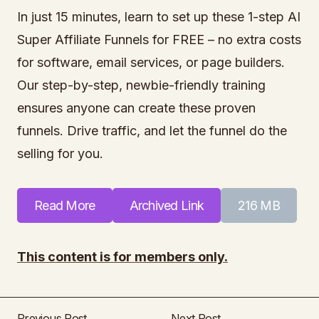
In just 15 minutes, learn to set up these 1-step AI
Super Affiliate Funnels for FREE – no extra costs
for software, email services, or page builders.
Our step-by-step, newbie-friendly training
ensures anyone can create these proven
funnels. Drive traffic, and let the funnel do the
selling for you.
Read More
Archived Link
216 MB
This content is for members only.
Previous Post
Next Post